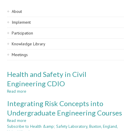
Sidebar
About
navigation
Implement
Participation
Knowledge Library
Meetings
Health and Safety in Civil
Engineering CDIO
Read more
about
Health
Integrating Risk Concepts into
and
Safety
Undergraduate Engineering Courses
in
Read more
Civil
about
Subscribe to Health &amp; Safety Laboratory, Buxton, England,
Engineering
Integrating