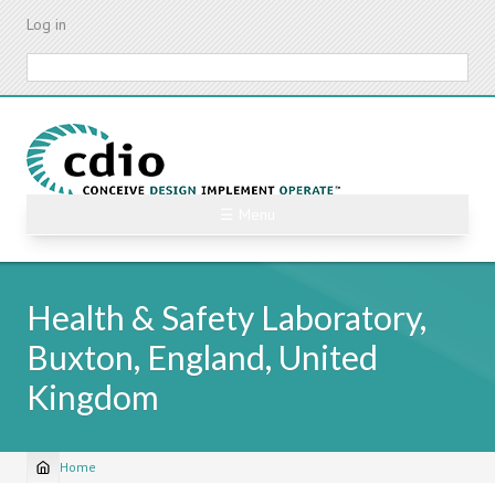
Skip
Log in
to
main
Search
content
☰ Menu
Health & Safety Laboratory,
Buxton, England, United
Kingdom
Home
Breadcrumb