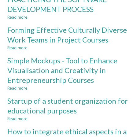
SCALE
perceptions
DEVELOPMENT PROCESS
PROJECT
of
COURSE
Read more
studies
about
between
PRACTICING
Forming Effective Culturally Diverse
cohorts
THE
of
SOFTWARE
Work Teams in Project Courses
engineering
DEVELOPMENT
Read more
students
PROCESS
about
Forming
Simple Mockups - Tool to Enhance
Effective
Culturally
Visualisation and Creativity in
Diverse
Entrepreneurship Courses
Work
Teams
Read more
about
in
Simple
Project
Startup of a student organization for
Mockups
Courses
-
educational purposes
Tool
Read more
to
about
Enhance
Startup
How to integrate ethical aspects in a
Visualisation
of