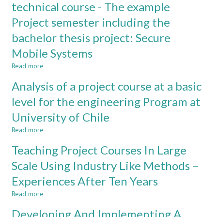
and
a
technical course - The example
Creativity
student
Project semester including the
in
organization
Entrepreneurship
for
bachelor thesis project: Secure
Courses
educational
purposes
Mobile Systems
Read more
about
How
Analysis of a project course at a basic
to
integrate
level for the engineering Program at
ethical
University of Chile
aspects
in
Read more
about
a
Analysis
technical
Teaching Project Courses In Large
of
course
a
Scale Using Industry Like Methods –
-
project
The
Experiences After Ten Years
course
example
at
Project
Read more
about
a
semester
Teaching
basic
Developing And Implementing A
including
Project