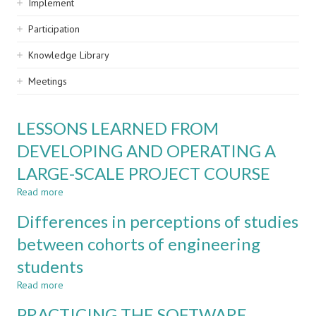
Implement
Participation
Knowledge Library
Meetings
LESSONS LEARNED FROM
DEVELOPING AND OPERATING A
LARGE-SCALE PROJECT COURSE
Read more
about
LESSONS
Differences in perceptions of studies
LEARNED
FROM
between cohorts of engineering
DEVELOPING
students
AND
OPERATING
Read more
about
A
Differences
LARGE-
PRACTICING THE SOFTWARE
in