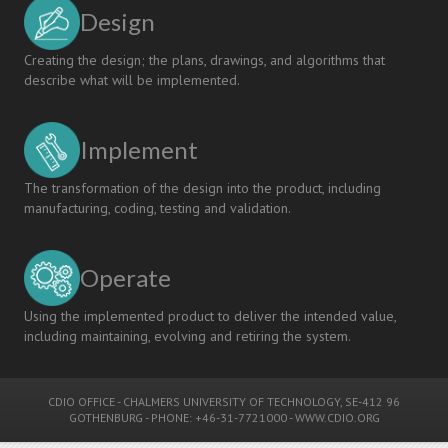
Design
Creating the design; the plans, drawings, and algorithms that
describe what will be implemented.
Implement
The transformation of the design into the product, including
manufacturing, coding, testing and validation.
Operate
Using the implemented product to deliver the intended value,
including maintaining, evolving and retiring the system.
CDIO OFFICE
-
CHALMERS UNIVERSITY OF TECHNOLOGY
, SE-412 96
GOTHENBURG - PHONE: +46-31-7721000 -
WWW.CDIO.ORG