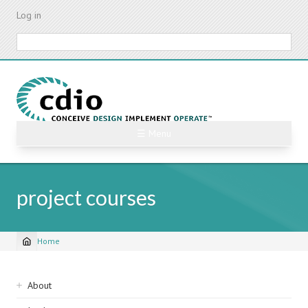
Skip
Log in
to
main
Search
content
☰ Menu
project courses
Home
Breadcrumb
Sidebar
About
navigation