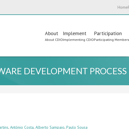
Home
Main
About
Implement
Participation
About CDIO
Implementing CDIO
Participating Member
navigation
TWARE DEVELOPMENT PROCESS
rtins
,
António Costa
,
Alberto Sampaio
,
Paulo Sousa