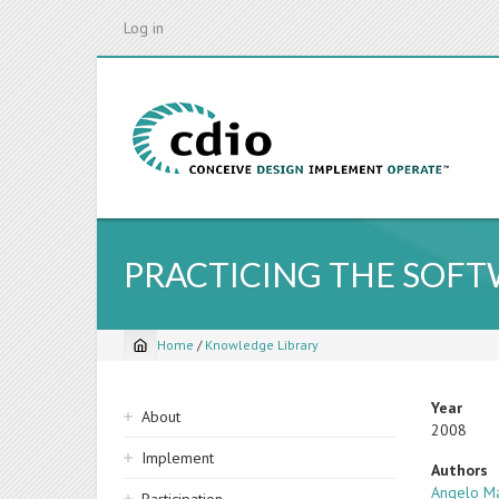
Skip
Log in
to
main
content
PRACTICING THE SOF
Home
/
Knowledge Library
Breadcrumb
Sidebar
Year
About
2008
navigation
Implement
Authors
Angelo Ma