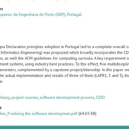
ns
Superior de Engenharia do Porto (ISEP), Portugal
na Declaration principles adoption in Portugal led to a complete overall o
 Informatics Engineering) was proposed which broadly incorporates the CD
s, as well the ACM guidelines for computing curricula. A key requirement o
ent systems, using industry best practices. To this effect, five multidiscip
e semesters, complemented by a capstone project/internship. In this paper 
he actual implementation and results of three of them (LAPR1, 3 and 5), th
ar.
s
plinary
,
project courses
,
software development process
,
CDIO
t
tins_Practising the software developmen.pdf
(64.65 KB)