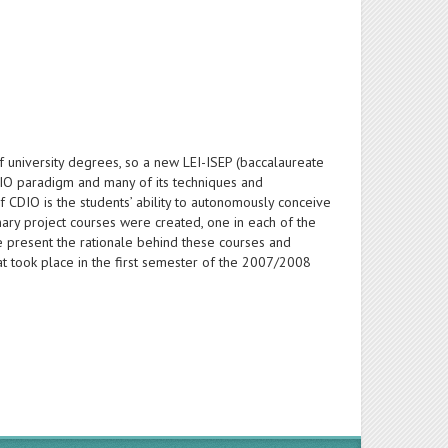
f university degrees, so a new LEI-ISEP (baccalaureate
IO paradigm and many of its techniques and
f CDIO is the students’ ability to autonomously conceive
linary project courses were created, one in each of the
we present the rationale behind these courses and
at took place in the first semester of the 2007/2008