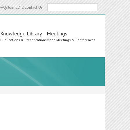
Search
FAQs
Join CDIO
Contact Us
Knowledge Library
Meetings
s
Publications & Presentations
Open Meetings & Conferences