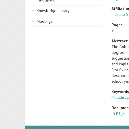
Participation
Affiliatio
Knowledge Library
Instituto 
Meetings
Pages
9
Abstract
The Bolog
degree in
suggestion
and implem
first fiv
describe t
school ye
Keyword
Multidisci
Documen
P1_Mar