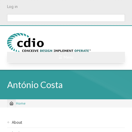
Skip
Log in
to
main
Search
content
☰ Menu
António Costa
Home
Breadcrumb
Sidebar
About
navigation