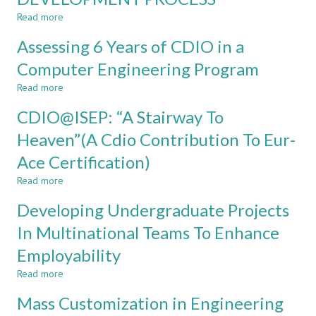
in
Read more
the
about
Curriculum
PRACTICING
Assessing 6 Years of CDIO in a
of
THE
ISEP
SOFTWARE
Computer Engineering Program
Informatics
DEVELOPMENT
Read more
Engineering
PROCESS
about
Assessing
CDIO@ISEP: “A Stairway To
6
Years
Heaven”(A Cdio Contribution To Eur-
of
Ace Certification)
CDIO
in
Read more
about
a
CDIO@ISEP:
Computer
Developing Undergraduate Projects
“A
Engineering
Stairway
In Multinational Teams To Enhance
Program
To
Employability
Heaven”(A
Cdio
Read more
about
Contribution
Developing
To
Mass Customization in Engineering
Undergraduate
Eur-