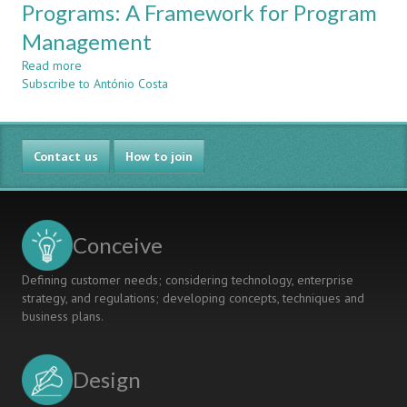
Projects
Programs: A Framework for Program
Ace
In
Certification)
Management
Multinational
Teams
Read more
about
To
Subscribe to António Costa
Mass
Enhance
Customization
Employability
in
Engineering
Contact us
Programs:
How to join
A
Framework
for
Program
Conceive
Management
Defining customer needs; considering technology, enterprise
strategy, and regulations; developing concepts, techniques and
business plans.
Design