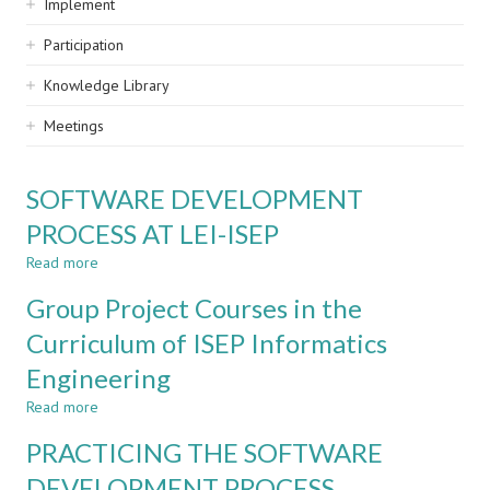
Implement
Participation
Knowledge Library
Meetings
SOFTWARE DEVELOPMENT
PROCESS AT LEI-ISEP
Read more
about
SOFTWARE
Group Project Courses in the
DEVELOPMENT
PROCESS
Curriculum of ISEP Informatics
AT
Engineering
LEI-
ISEP
Read more
about
Group
PRACTICING THE SOFTWARE
Project
Courses
DEVELOPMENT PROCESS