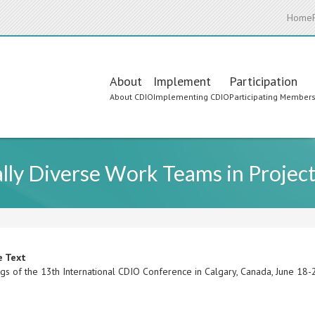
Home
Main
About
Implement
Participation
About CDIO
Implementing CDIO
Participating Member
navigation
ally Diverse Work Teams in Projec
e Text
gs of the 13th International CDIO Conference in Calgary, Canada, June 18