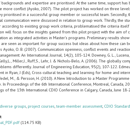
f backgrounds and expertise are prioritised. At the same time, support ha
 more conflict (Ayoko, 2007). The pilot project has worked on three levels
hey prioritised in a successful group member or successful team. Secondly,
ural communication were discussed in relation to group work. Thirdly, the
 according to existing group work criteria, problematised the criteria itsel
on will focus on the insights gained from this pilot project with the aim of 
ion as integrated activities in Master’s programs. Preliminary results show
 are seen as important for group success but ideas about how these can be
 Ayoko, O. B. (2007). Communication openness, conflict events and reactions
anagement: An International Journal, 14(2), 105-124. Downey, G. L., Lucena, J. C
 Kelly,L., Miller,J., Ruff,S., Lehr, J. & Nichols‐Belo, A. (2006). The globall
blems differently. Journal of Engineering Education, 95(2), 107-122. Edmead
t in Ryan, J (Eds), Cross-cultural teaching and learning for home and inter
edel, M., & Persson, H. (2010). A New Introduction to a Master Programme i
. In Proceedings of the 6th International Conference, Montreal, Canada, 2
gs of the 13th International CDIO Conference in Calgary, Canada, June 18
s
 diverse groups
,
project courses
,
team-member assessment
,
CDIO Standard
t
nal_PDF.pdf
(114.75 KB)