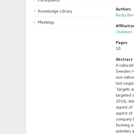
Participation
Authors
Knowledge Library
Becky Be
Meetings
Affiliatio
Chalmers 
Pages
10
Abstract
A cultural
Sweden. H
non-native
last coupl
“targets a
targeted s
2016). Int
aspect of 
aspect of 
company l
forming ef
activitie