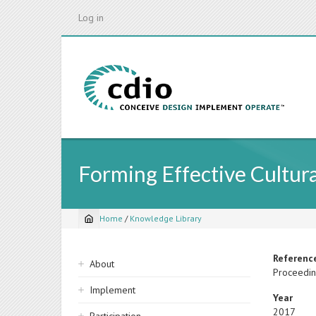
Skip
Log in
to
main
content
Forming Effective Cultur
Home
/
Knowledge Library
Breadcrumb
Sidebar
Referenc
About
Proceedin
navigation
Implement
Year
2017