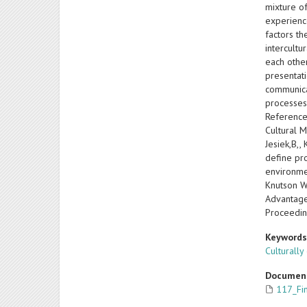
mixture o
experience
factors t
intercult
each other
presentati
communicat
processes
References
Cultural M
Jesiek,B,,
define pro
environmen
Knutson W
Advantage
Proceedin
Keyword
Culturally
Documen
117_Fi