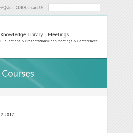
Search
FAQs
Join CDIO
Contact Us
Knowledge Library
Meetings
s
Publications & Presentations
Open Meetings & Conferences
t Courses
-22 2017