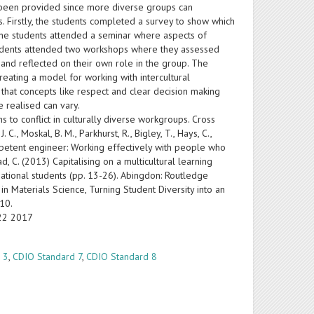
s been provided since more diverse groups can
. Firstly, the students completed a survey to show which
 the students attended a seminar where aspects of
 students attended two workshops where they assessed
f and reflected on their own role in the group. The
creating a model for working with intercultural
 that concepts like respect and clear decision making
 realised can vary.
 to conflict in culturally diverse workgroups. Cross
., Moskal, B. M., Parkhurst, R., Bigley, T., Hays, C.,
y competent engineer: Working effectively with people who
, C. (2013) Capitalising on a multicultural learning
national students (pp. 13-26). Abingdon: Routledge
n Materials Science, Turning Student Diversity into an
010.
-22 2017
 3
,
CDIO Standard 7
,
CDIO Standard 8