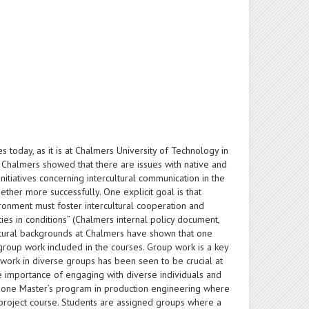
ies today, as it is at Chalmers University of Technology in
 Chalmers showed that there are issues with native and
initiatives concerning intercultural communication in the
ether more successfully. One explicit goal is that
vironment must foster intercultural cooperation and
ies in conditions” (Chalmers internal policy document,
ultural backgrounds at Chalmers have shown that one
group work included in the courses. Group work is a key
o work in diverse groups has been seen to be crucial at
he importance of engaging with diverse individuals and
 in one Master’s program in production engineering where
 project course. Students are assigned groups where a