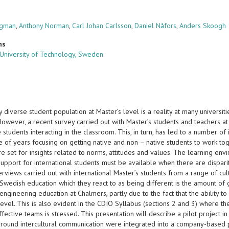
rgman
,
Anthony Norman
,
Carl Johan Carlsson
,
Daniel Nåfors
,
Anders Skoogh
ns
University of Technology, Sweden
ly diverse student population at Master’s level is a reality at many universit
owever, a recent survey carried out with Master’s students and teachers at
 students interacting in the classroom. This, in turn, has led to a number of 
e of years focusing on getting native and non – native students to work tog
re set for insights related to norms, attitudes and values. The learning en
upport for international students must be available when there are disparit
erviews carried out with international Master’s students from a range of c
Swedish education which they react to as being different is the amount of 
engineering education at Chalmers, partly due to the fact that the ability t
evel. This is also evident in the CDIO Syllabus (sections 2 and 3) where t
fective teams is stressed. This presentation will describe a pilot project
s around intercultural communication were integrated into a company-based