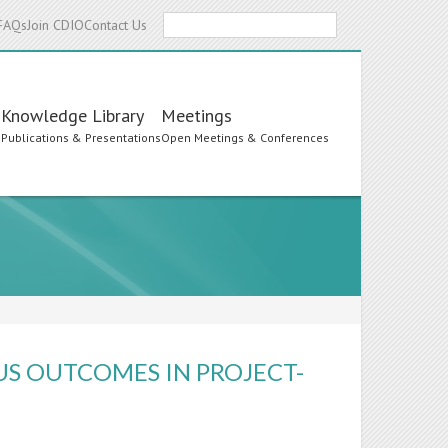
Search
FAQs
Join CDIO
Contact Us
Knowledge Library
Meetings
s
Publications & Presentations
Open Meetings & Conferences
US OUTCOMES IN PROJECT-