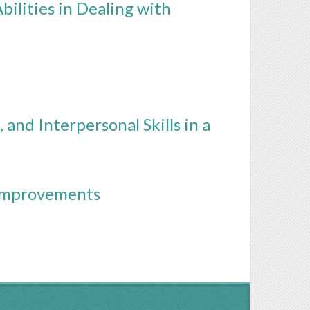
ilities in Dealing with
 and Interpersonal Skills in a
 Improvements