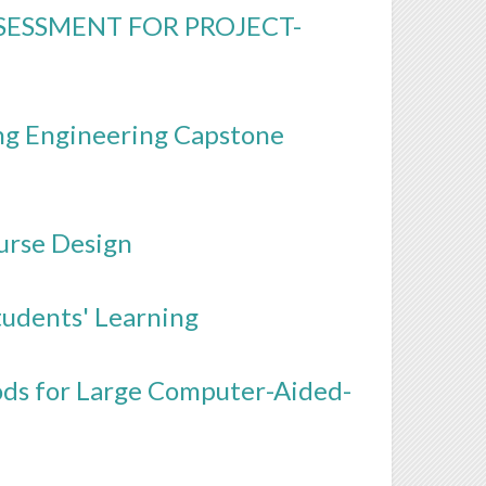
SESSMENT FOR PROJECT-
ng Engineering Capstone
urse Design
tudents' Learning
ods for Large Computer-Aided-