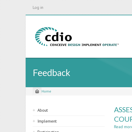
Skip
Log in
to
main
content
Feedback
Home
Breadcrumb
Sidebar
ASSE
About
navigation
COUR
Implement
Read mor