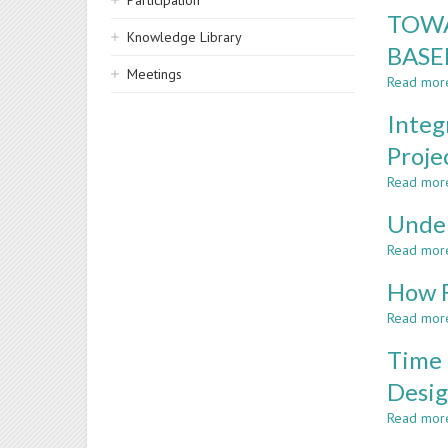
Participation
TOWA
Knowledge Library
BASE
Meetings
Read mor
Integ
Proje
Read mor
Under
Read mor
How F
Read mor
Time 
Desig
Read mor