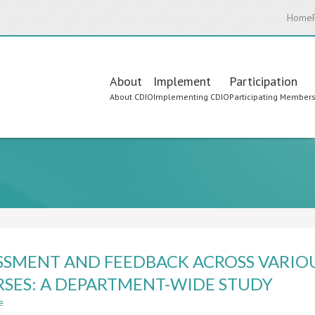
Home
Main
About
Implement
Participation
About CDIO
Implementing CDIO
Participating Member
navigation
SSMENT AND FEEDBACK ACROSS VARIO
SES: A DEPARTMENT-WIDE STUDY
e
about