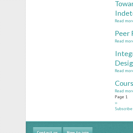
Towar
Indet
Read mor
Peer 
Read mor
Integ
Desig
Read mor
Cours
Read mor
Paginatio
Page 1
Next
››
page
Subscribe
Contact us
How to join