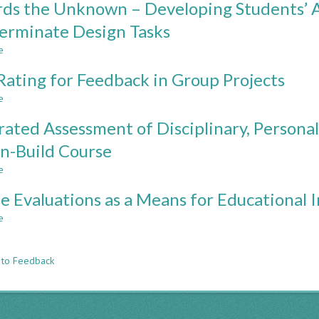
ds the Unknown – Developing Students’ Ab
Supports
Efficient
Students'
Assessment
erminate Design Tasks
Learning
and
e
Feedback
about
Methods
Towards
Rating for Feedback in Group Projects
for
the
Large
Unknown
e
about
Computer-
–
Peer
Aided-
Developing
rated Assessment of Disciplinary, Personal,
Rating
Design
Students’
for
n-Build Course
Cohorts
Abilities
Feedback
in
e
in
about
Dealing
Group
Integrated
with
e Evaluations as a Means for Educational
Projects
Assessment
Indeterminate
of
e
about
Design
Disciplinary,
n
Course
Tasks
Personal,
Evaluations
and
 to Feedback
as
Interpersonal
a
Skills
Means
in
for
a
Educational