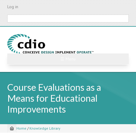
Skip
Log in
to
main
Search
content
☰ Menu
Course Evaluations as a
Means for Educational
Improvements
Home
/
Knowledge Library
Breadcrumb