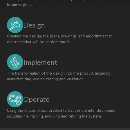
business plans.
Design
Creating the design; the plans, drawings, and algorithms that
describe what will be implemented.
Implement
The transformation of the design into the product, including
manufacturing, coding, testing and validation.
Operate
Using the implemented product to deliver the intended value,
including maintaining, evolving and retiring the system.