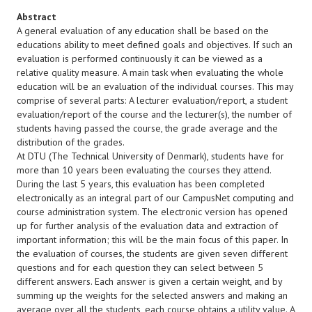
Abstract
A general evaluation of any education shall be based on the
educations ability to meet defined goals and objectives. If such an
evaluation is performed continuously it can be viewed as a
relative quality measure. A main task when evaluating the whole
education will be an evaluation of the individual courses. This may
comprise of several parts: A lecturer evaluation/report, a student
evaluation/report of the course and the lecturer(s), the number of
students having passed the course, the grade average and the
distribution of the grades.
At DTU (The Technical University of Denmark), students have for
more than 10 years been evaluating the courses they attend.
During the last 5 years, this evaluation has been completed
electronically as an integral part of our CampusNet computing and
course administration system. The electronic version has opened
up for further analysis of the evaluation data and extraction of
important information; this will be the main focus of this paper. In
the evaluation of courses, the students are given seven different
questions and for each question they can select between 5
different answers. Each answer is given a certain weight, and by
summing up the weights for the selected answers and making an
average over all the students, each course obtains a utility value. A