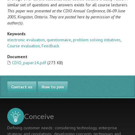
similar set of questions and answers exists for all course lecturers.
This paper was presented at the CDIO Annual Conference, 06-09 June
2005, Kingston, Ontario. They are posted here by permission of the
author(s).
Keywords
electronic evaluation
,
questionnaire
,
problem solving initiatives
,
Course evaluation
,
Feedback
Document
CDIO_paper14.pdf
(273 KB)
Contact us
How to join
Conceive
Defining customer needs; considering technology, enterprise
strategy, and regulations; developing concepts, techniques and