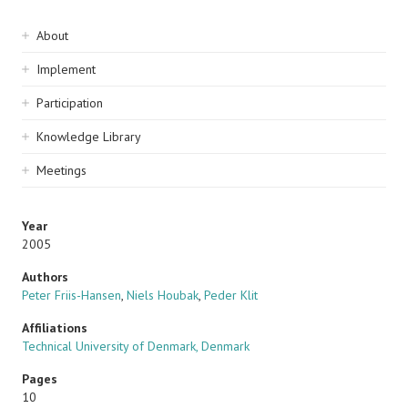
Sidebar
About
navigation
Implement
Participation
Knowledge Library
Meetings
Year
2005
Authors
Peter Friis-Hansen
,
Niels Houbak
,
Peder Klit
Affiliations
Technical University of Denmark, Denmark
Pages
10