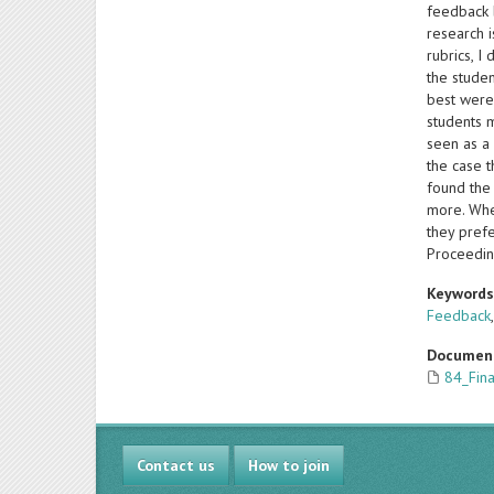
feedback b
research i
rubrics, I
the studen
best were
students 
seen as a 
the case t
found the
more. When
they prefe
Proceedin
Keyword
Feedback
Documen
84_Fin
Contact us
How to join