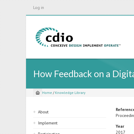
Skip
Log in
to
main
content
How Feedback on a Digita
Home
/
Knowledge Library
Breadcrumb
Sidebar
Referenc
About
Proceedin
navigation
Implement
Year
2017