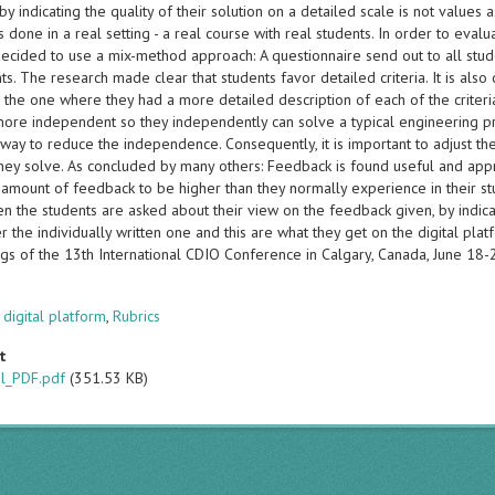
y indicating the quality of their solution on a detailed scale is not values 
s done in a real setting - a real course with real students. In order to eva
 decided to use a mix-method approach: A questionnaire send out to all stud
ts. The research made clear that students favor detailed criteria. It is also 
 the one where they had a more detailed description of each of the criteri
more independent so they independently can solve a typical engineering pr
way to reduce the independence. Consequently, it is important to adjust the 
hey solve. As concluded by many others: Feedback is found useful and appre
 amount of feedback to be higher than they normally experience in their 
 the students are asked about their view on the feedback given, by indicati
r the individually written one and this are what they get on the digital plat
gs of the 13th International CDIO Conference in Calgary, Canada, June 18
s
,
digital platform
,
Rubrics
t
al_PDF.pdf
(351.53 KB)