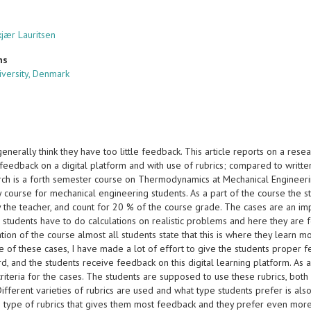
kjær Lauritsen
ns
iversity, Denmark
enerally think they have too little feedback. This article reports on a re
 feedback on a digital platform and with use of rubrics; compared to writt
rch is a forth semester course on Thermodynamics at Mechanical Engineering
 course for mechanical engineering students. As a part of the course the s
the teacher, and count for 20 % of the course grade. The cases are an impor
students have to do calculations on realistic problems and here they are f
tion of the course almost all students state that this is where they learn mos
 of these cases, I have made a lot of effort to give the students proper f
d, and the students receive feedback on this digital learning platform. As 
 criteria for the cases. The students are supposed to use these rubrics, b
ifferent varieties of rubrics are used and what type students prefer is also
e type of rubrics that gives them most feedback and they prefer even more