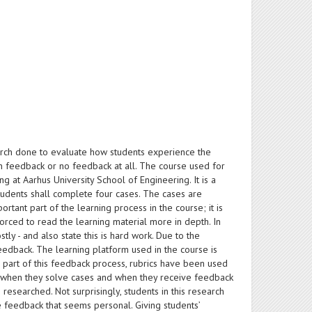
search done to evaluate how students experience the
en feedback or no feedback at all. The course used for
 at Aarhus University School of Engineering. It is a
tudents shall complete four cases. The cases are
tant part of the learning process in the course; it is
orced to read the learning material more in depth. In
tly - and also state this is hard work. Due to the
eedback. The learning platform used in the course is
a part of this feedback process, rubrics have been used
oth when they solve cases and when they receive feedback
 researched. Not surprisingly, students in this research
 feedback that seems personal. Giving students’