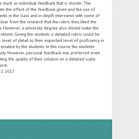
as much as individual feedback that is shorter. The
luate the effect of the feedback given and the use of
ents in the class and in-depth interviews with some of
clear from the research that the rubric they liked the
a. However, a university degree also should make the
oblem. Giving the students a detailed rubric could be
level of detail to their expected level of proficiency in
ciated by the students. In this course the students
study. However, personal feedback was preferred even
ng the quality of their solution on a detailed scale,
form.
-22 2017