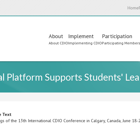
Home
Main
About
Implement
Participation
About CDIO
Implementing CDIO
Participating Member
navigation
l Platform Supports Students' Lea
e Text
gs of the 13th International CDIO Conference in Calgary, Canada, June 18