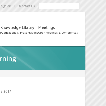
Search
FAQs
Join CDIO
Contact Us
Knowledge Library
Meetings
s
Publications & Presentations
Open Meetings & Conferences
rning
-22 2017