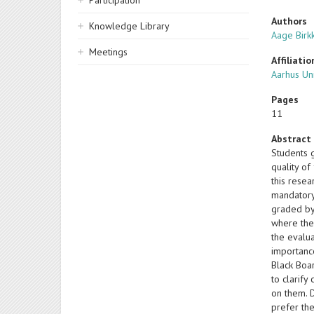
Participation
Authors
Knowledge Library
Aage Birk
Meetings
Affiliatio
Aarhus Un
Pages
11
Abstract
Students g
quality of
this resea
mandatory
graded by 
where the 
the evalua
importance
Black Boar
to clarify
on them. D
prefer th