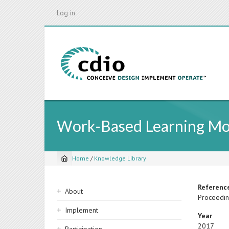
Skip
Log in
to
main
content
Work-Based Learning Mod
Home
/
Knowledge Library
Breadcrumb
Sidebar
Referenc
About
Proceedin
navigation
Implement
Year
2017