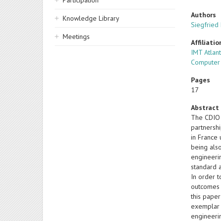
Participation
Authors
Knowledge Library
Siegfried
Meetings
Affiliatio
IMT Atlan
Computer 
Pages
17
Abstract
The CDIO 
partnershi
in France 
being also
engineeri
standard 
In order t
outcomes (
this paper
exemplar i
engineerin