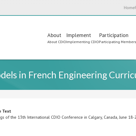
Home
Main
About
Implement
Participation
About CDIO
Implementing CDIO
Participating Member
navigation
els in French Engineering Curric
e Text
gs of the 13th International CDIO Conference in Calgary, Canada, June 18