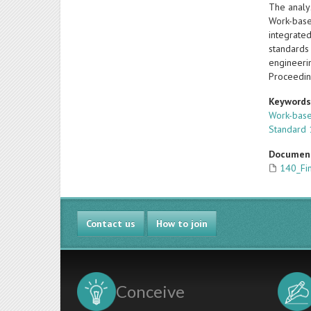
The analy
Work-base
integrated
standards 
engineeri
Proceedin
Keyword
Work-base
Standard 
Documen
140_Fi
Contact us
How to join
Conceive