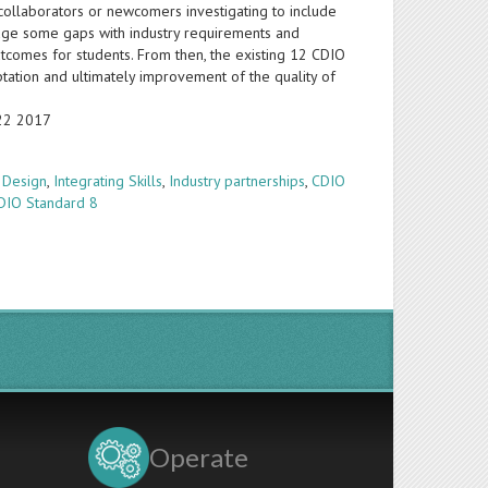
collaborators or newcomers investigating to include
idge some gaps with industry requirements and
utcomes for students. From then, the existing 12 CDIO
ptation and ultimately improvement of the quality of
-22 2017
 Design
,
Integrating Skills
,
Industry partnerships
,
CDIO
DIO Standard 8
Operate