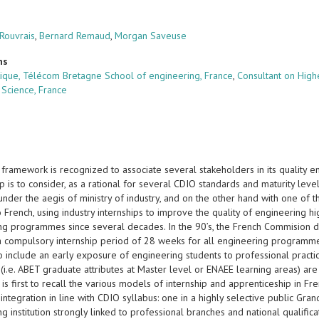
 Rouvrais
,
Bernard Remaud
,
Morgan Saveuse
ns
tique, Télécom Bretagne School of engineering, France
,
Consultant on High
Science, France
framework is recognized to associate several stakeholders in its quality 
p is to consider, as a rational for several CDIO standards and maturity leve
under the aegis of ministry of industry, and on the other hand with one of 
 French, using industry internships to improve the quality of engineering hi
ng programmes since several decades. In the 90’s, the French Commision des
a compulsory internship period of 28 weeks for all engineering programm
o include an early exposure of engineering students to professional practic
i.e. ABET graduate attributes at Master level or ENAEE learning areas) are 
 is first to recall the various models of internship and apprenticeship in 
ntegration in line with CDIO syllabus: one in a highly selective public Grand
g institution strongly linked to professional branches and national qualific