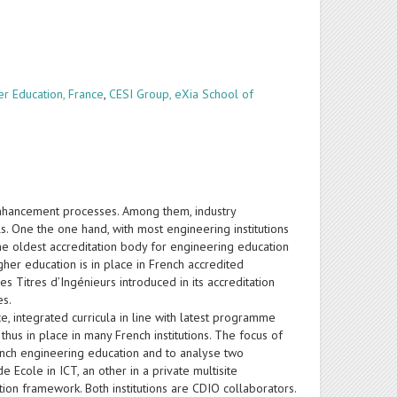
er Education, France
,
CESI Group, eXia School of
enhancement processes. Among them, industry
ls. One the one hand, with most engineering institutions
the oldest accreditation body for engineering education
gher education is in place in French accredited
 Titres d’Ingénieurs introduced in its accreditation
es.
e, integrated curricula in line with latest programme
thus in place in many French institutions. The focus of
French engineering education and to analyse two
e Ecole in ICT, an other in a private multisite
ation framework. Both institutions are CDIO collaborators.