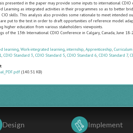
sis presented in the paper may provide some inputs to international CDIO 
d Learning as integrated activities in their programmes so as to better br
 CIO skills. This analysis also provides some rationale to meet intended o
are put to the test in order to draft opportunities of reference model ada
ng higher education from various stakeholders viewpoints.
gs of the 13th International CDIO Conference in Calgary, Canada, June 18
s
d learning
,
Work-integrated learning
,
internship
,
Apprenticeship
,
Curriculum
1
,
CDIO Standard 3
,
CDIO Standard 5
,
CDIO Standard 6
,
CDIO Standard 7
,
C
t
nal_PDF.pdf
(140.51 KB)
Design
Implement