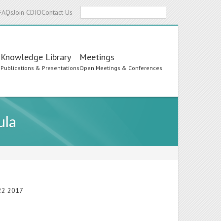
Search
FAQs
Join CDIO
Contact Us
Knowledge Library
Meetings
s
Publications & Presentations
Open Meetings & Conferences
ula
-22 2017