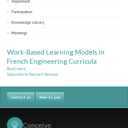
Implement
Participation
Knowledge Library
Meetings
Work-Based Learning Models in
French Engineering Curricula
Read more
about
Subscribe to Bernard Remaud
Work-
Based
Learning
Models
Contact us
in
How to join
French
Engineering
Curricula
Conceive