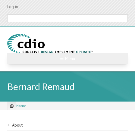
Skip
Log in
to
main
Search
content
☰ Menu
Bernard Remaud
Home
Breadcrumb
Sidebar
About
navigation