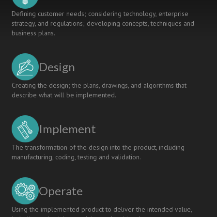
Defining customer needs; considering technology, enterprise
strategy, and regulations; developing concepts, techniques and
business plans.
Design
Creating the design; the plans, drawings, and algorithms that
describe what will be implemented.
Implement
The transformation of the design into the product, including
manufacturing, coding, testing and validation.
Operate
Using the implemented product to deliver the intended value,