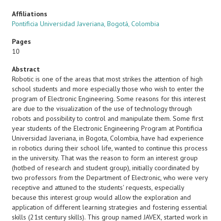
Affiliations
Pontificia Universidad Javeriana, Bogotá, Colombia
Pages
10
Abstract
Robotic is one of the areas that most strikes the attention of high
school students and more especially those who wish to enter the
program of Electronic Engineering. Some reasons for this interest
are due to the visualization of the use of technology through
robots and possibility to control and manipulate them. Some first
year students of the Electronic Engineering Program at Pontificia
Universidad Javeriana, in Bogota, Colombia, have had experience
in robotics during their school life, wanted to continue this process
in the university. That was the reason to form an interest group
(hotbed of research and student group), initially coordinated by
two professors from the Department of Electronic, who were very
receptive and attuned to the students' requests, especially
because this interest group would allow the exploration and
application of different learning strategies and fostering essential
skills (21st century skills). This group named JAVEX, started work in