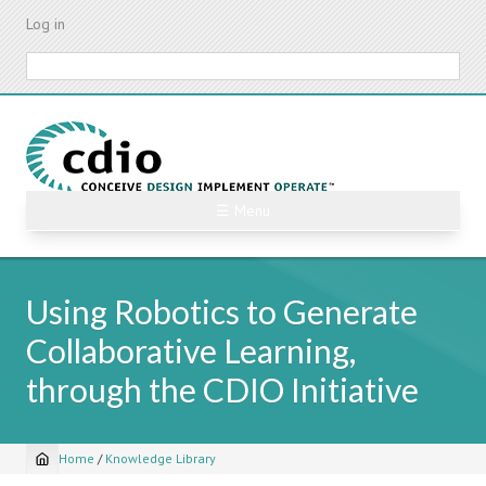
Skip
Log in
to
main
Search
content
☰ Menu
Using Robotics to Generate
Collaborative Learning,
through the CDIO Initiative
Home
/
Knowledge Library
Breadcrumb