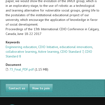
paper, we would show the evolution of the JAVEX group, which is
in an exploratory stage, to the use of robotic as a technological
and learning alternative for vulnerable social groups, giving life to
the postulates of the institutional educational project of our
university, which encourage the application of knowledge in favor
of social development.
Proceedings of the 13th International CDIO Conference in Calgary,
Canada, June 18-22 2017
Keywords
Engineering education
,
CDIO Initiative
,
educational innovations
,
collaborative learning
,
Active learning
,
CDIO Standard 7
,
CDIO
Standard 8
Document
73_Final_PDF.pdf
(1.15 MB)
Contact us
How to join