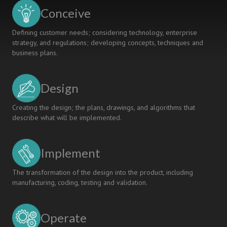
Conceive
Defining customer needs; considering technology, enterprise
strategy, and regulations; developing concepts, techniques and
business plans.
Design
Creating the design; the plans, drawings, and algorithms that
describe what will be implemented.
Implement
The transformation of the design into the product, including
manufacturing, coding, testing and validation.
Operate