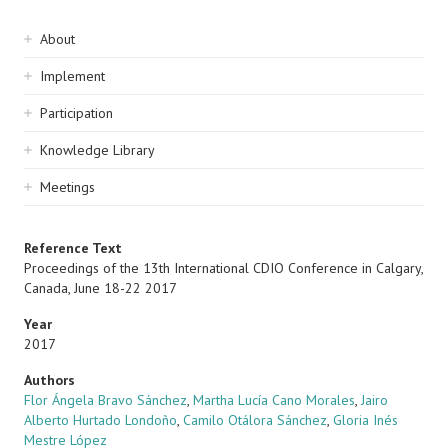
Sidebar
About
navigation
Implement
Participation
Knowledge Library
Meetings
Reference Text
Proceedings of the 13th International CDIO Conference in Calgary,
Canada, June 18-22 2017
Year
2017
Authors
Flor Ángela Bravo Sánchez
,
Martha Lucía Cano Morales
,
Jairo
Alberto Hurtado Londoño
,
Camilo Otálora Sánchez
,
Gloria Inés
Mestre López