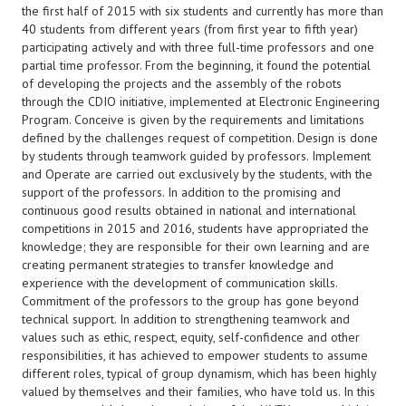
the first half of 2015 with six students and currently has more than
40 students from different years (from first year to fifth year)
participating actively and with three full-time professors and one
partial time professor. From the beginning, it found the potential
of developing the projects and the assembly of the robots
through the CDIO initiative, implemented at Electronic Engineering
Program. Conceive is given by the requirements and limitations
defined by the challenges request of competition. Design is done
by students through teamwork guided by professors. Implement
and Operate are carried out exclusively by the students, with the
support of the professors. In addition to the promising and
continuous good results obtained in national and international
competitions in 2015 and 2016, students have appropriated the
knowledge; they are responsible for their own learning and are
creating permanent strategies to transfer knowledge and
experience with the development of communication skills.
Commitment of the professors to the group has gone beyond
technical support. In addition to strengthening teamwork and
values such as ethic, respect, equity, self-confidence and other
responsibilities, it has achieved to empower students to assume
different roles, typical of group dynamism, which has been highly
valued by themselves and their families, who have told us. In this