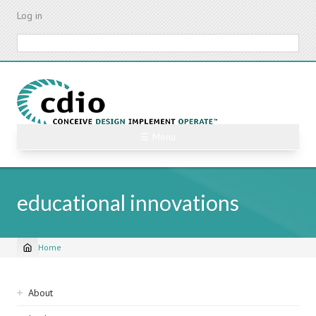
Skip
Log in
to
main
Search
content
☰ Menu
educational innovations
Home
Breadcrumb
Sidebar
About
navigation