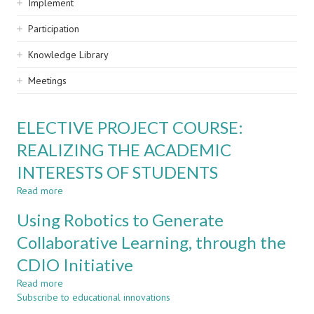
Implement
Participation
Knowledge Library
Meetings
ELECTIVE PROJECT COURSE:
REALIZING THE ACADEMIC
INTERESTS OF STUDENTS
Read more
about
ELECTIVE
Using Robotics to Generate
PROJECT
COURSE:
Collaborative Learning, through the
REALIZING
CDIO Initiative
THE
ACADEMIC
Read more
about
INTERESTS
Subscribe to educational innovations
Using
OF
Robotics