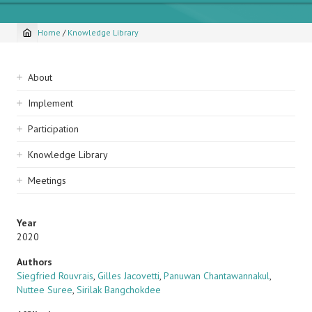
Home
/
Knowledge Library
Breadcrumb
Sidebar
About
navigation
Implement
Participation
Knowledge Library
Meetings
Year
2020
Authors
Siegfried Rouvrais
,
Gilles Jacovetti
,
Panuwan Chantawannakul
,
Nuttee Suree
,
Sirilak Bangchokdee