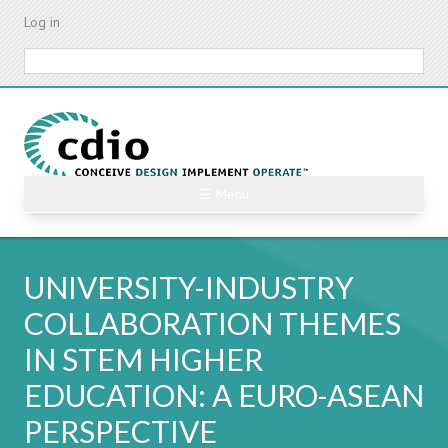
Skip
Log in
to
main
Search
content
☰ Menu
UNIVERSITY-INDUSTRY
COLLABORATION THEMES
IN STEM HIGHER
EDUCATION: A EURO-ASEAN
PERSPECTIVE