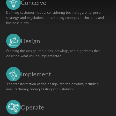
Conceive
Defining customer needs; considering technology, enterprise
strategy, and regulations; developing concepts, techniques and
business plans.
Design
Creating the design; the plans, drawings, and algorithms that
describe what will be implemented.
Implement
The transformation of the design into the product, including
manufacturing, coding, testing and validation.
Operate