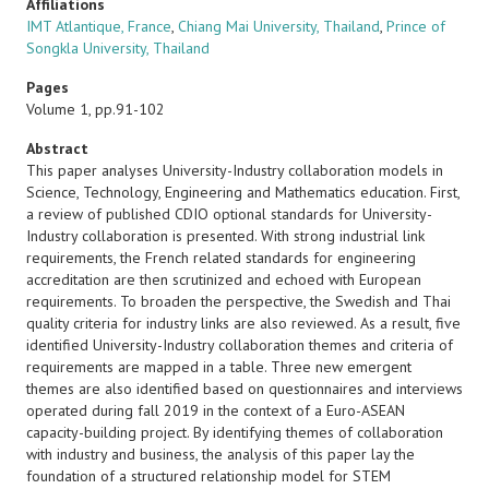
Affiliations
IMT Atlantique, France
,
Chiang Mai University, Thailand
,
Prince of
Songkla University, Thailand
Pages
Volume 1, pp.91-102
Abstract
This paper analyses University-Industry collaboration models in
Science, Technology, Engineering and Mathematics education. First,
a review of published CDIO optional standards for University-
Industry collaboration is presented. With strong industrial link
requirements, the French related standards for engineering
accreditation are then scrutinized and echoed with European
requirements. To broaden the perspective, the Swedish and Thai
quality criteria for industry links are also reviewed. As a result, five
identified University-Industry collaboration themes and criteria of
requirements are mapped in a table. Three new emergent
themes are also identified based on questionnaires and interviews
operated during fall 2019 in the context of a Euro-ASEAN
capacity-building project. By identifying themes of collaboration
with industry and business, the analysis of this paper lay the
foundation of a structured relationship model for STEM