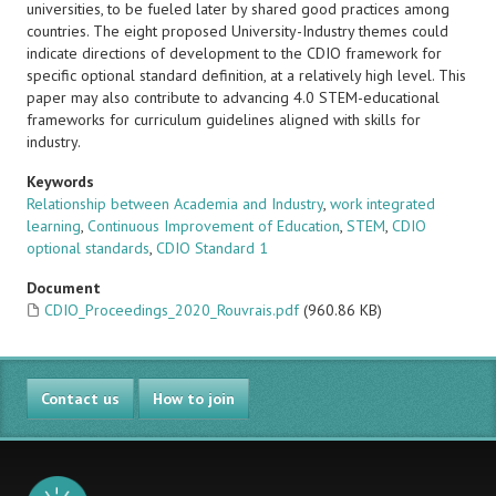
universities, to be fueled later by shared good practices among
countries. The eight proposed University-Industry themes could
indicate directions of development to the CDIO framework for
specific optional standard definition, at a relatively high level. This
paper may also contribute to advancing 4.0 STEM-educational
frameworks for curriculum guidelines aligned with skills for
industry.
Keywords
Relationship between Academia and Industry
,
work integrated
learning
,
Continuous Improvement of Education
,
STEM
,
CDIO
optional standards
,
CDIO Standard 1
Document
CDIO_Proceedings_2020_Rouvrais.pdf
(960.86 KB)
Contact us
How to join