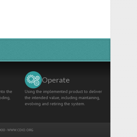
Operate
nto the
Using the implemented product to deliver
oding,
the intended value, including maintaining,
evolving and retiring the system.
00 -
WWW.CDIO.ORG