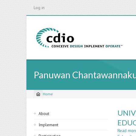
Skip
Log in
to
main
content
Panuwan Chantawannaku
Home
Breadcrumb
Sidebar
UNIV
About
navigation
EDUC
Implement
Read mor