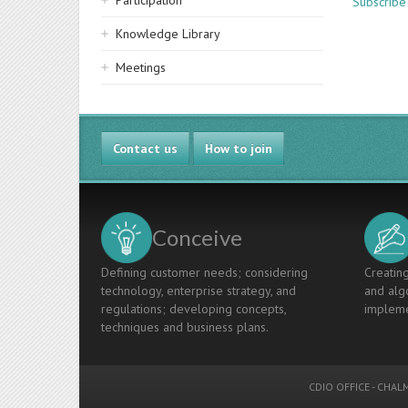
Participation
Subscribe
Knowledge Library
Meetings
Contact us
How to join
Conceive
Defining customer needs; considering
Creating
technology, enterprise strategy, and
and algo
regulations; developing concepts,
impleme
techniques and business plans.
CDIO OFFICE
-
CHALM