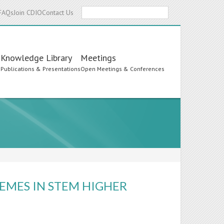
Search
FAQs
Join CDIO
Contact Us
Knowledge Library
Meetings
s
Publications & Presentations
Open Meetings & Conferences
EMES IN STEM HIGHER