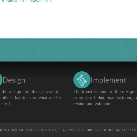
 to Panuwan Chantawannakul
UNIVERSITY-
INDUSTRY
COLLABORATION
THEMES
IN
STEM
HIGHER
EDUCATION:
A
EURO-
ASEAN
PERSPECTIVE
Design
Implement
 the design; the plans, drawings,
The transformation of the design i
rithms that describe what will be
product, including manufacturing, c
nted.
testing and validation.
ERS UNIVERSITY OF TECHNOLOGY
, SE-412 96 GOTHENBURG - PHONE: +46-31-77210