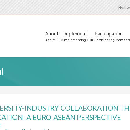
Home
Main
About
Implement
Participation
About CDIO
Implementing CDIO
Participating Member
navigation
l
ERSITY-INDUSTRY COLLABORATION TH
ATION: A EURO-ASEAN PERSPECTIVE
e
about