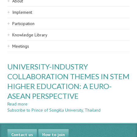
Sidebar
About
navigation
Implement
Participation
Knowledge Library
Meetings
UNIVERSITY-INDUSTRY
COLLABORATION THEMES IN STEM
HIGHER EDUCATION: A EURO-
ASEAN PERSPECTIVE
Read more
about
Subscribe to Prince of Songkla University, Thailand
UNIVERSITY-
INDUSTRY
COLLABORATION
THEMES
Contact us
IN
How to join