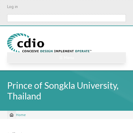
Skip
Log in
to
main
Search
content
☰ Menu
Prince of Songkla University,
Thailand
Home
Breadcrumb