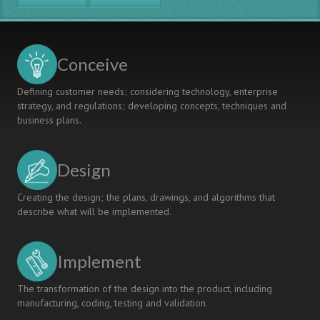
STEM
HIGHER
EDUCATION:
A
Conceive
EURO-
ASEAN
Defining customer needs; considering technology, enterprise
PERSPECTIVE
strategy, and regulations; developing concepts, techniques and
business plans.
Design
Creating the design; the plans, drawings, and algorithms that
describe what will be implemented.
Implement
The transformation of the design into the product, including
manufacturing, coding, testing and validation.