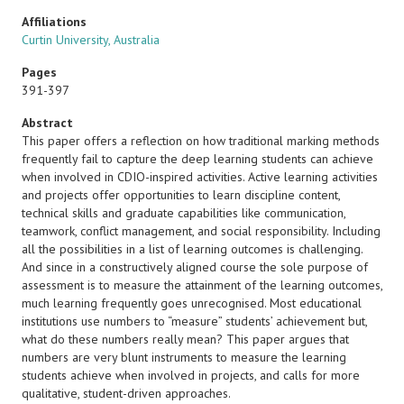
Affiliations
Curtin University, Australia
Pages
391-397
Abstract
This paper offers a reflection on how traditional marking methods
frequently fail to capture the deep learning students can achieve
when involved in CDIO-inspired activities. Active learning activities
and projects offer opportunities to learn discipline content,
technical skills and graduate capabilities like communication,
teamwork, conflict management, and social responsibility. Including
all the possibilities in a list of learning outcomes is challenging.
And since in a constructively aligned course the sole purpose of
assessment is to measure the attainment of the learning outcomes,
much learning frequently goes unrecognised. Most educational
institutions use numbers to “measure” students’ achievement but,
what do these numbers really mean? This paper argues that
numbers are very blunt instruments to measure the learning
students achieve when involved in projects, and calls for more
qualitative, student-driven approaches.