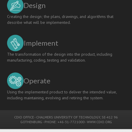
Design
Creating the design; the plans, drawings, and algorithms that
describe what will be implemented.
Implement
The transformation of the design into the product, including
manufacturing, coding, testing and validation.
Operate
Using the implemented product to deliver the intended value,
including maintaining, evolving and retiring the system.
CDIO OFFICE
-
CHALMERS UNIVERSITY OF TECHNOLOGY
, SE-412 96
GOTHENBURG - PHONE: +46-31-7721000 -
WWW.CDIO.ORG