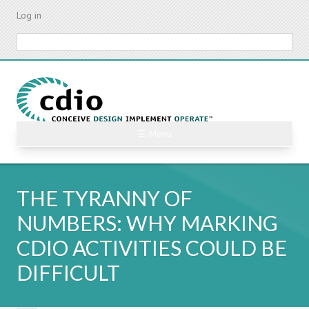
Skip
Log in
to
main
Search
content
☰ Menu
THE TYRANNY OF
NUMBERS: WHY MARKING
CDIO ACTIVITIES COULD BE
DIFFICULT