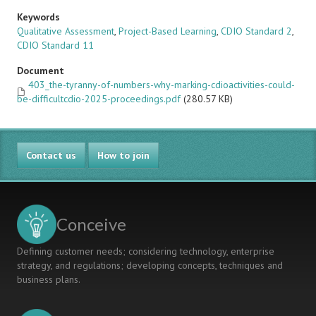
Keywords
Qualitative Assessment
,
Project-Based Learning
,
CDIO Standard 2
,
CDIO Standard 11
Document
403_the-tyranny-of-numbers-why-marking-cdioactivities-could-
be-difficultcdio-2025-proceedings.pdf
(280.57 KB)
Contact us
How to join
Conceive
Defining customer needs; considering technology, enterprise
strategy, and regulations; developing concepts, techniques and
business plans.