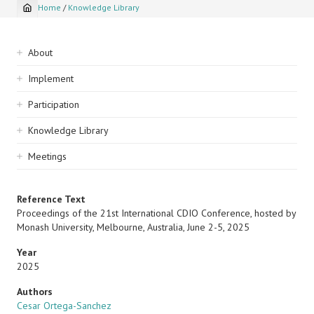
Home
/
Knowledge Library
Breadcrumb
Sidebar
About
navigation
Implement
Participation
Knowledge Library
Meetings
Reference Text
Proceedings of the 21st International CDIO Conference, hosted by
Monash University, Melbourne, Australia, June 2-5, 2025
Year
2025
Authors
Cesar Ortega-Sanchez