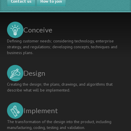
Contact us
Chemical
How to join
Generation
Engineering
Classroom:
Aligning
Curriculum,
Conceive
Pedagogy,
Assessment
Defining customer needs; considering technology, enterprise
strategy, and regulations; developing concepts, techniques and
business plans.
Design
Creating the design; the plans, drawings, and algorithms that
describe what will be implemented.
Implement
The transformation of the design into the product, including
manufacturing, coding, testing and validation.