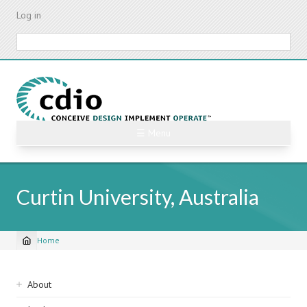
Skip
Log in
to
main
Search
content
☰ Menu
Curtin University, Australia
Home
Breadcrumb
Sidebar
About
navigation