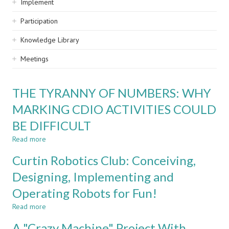
Implement
Participation
Knowledge Library
Meetings
THE TYRANNY OF NUMBERS: WHY
MARKING CDIO ACTIVITIES COULD
BE DIFFICULT
Read more
about
THE
Curtin Robotics Club: Conceiving,
TYRANNY
OF
Designing, Implementing and
NUMBERS:
Operating Robots for Fun!
WHY
MARKING
Read more
about
CDIO
Curtin
ACTIVITIES
A "Crazy Machine" Project With
Robotics