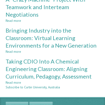
COULD
Club:
Teamwork and Interteam
BE
Conceiving,
DIFFICULT
Negotiations
Designing,
Implementing
Read more
about
and
A
Operating
Bringing Industry into the
"Crazy
Robots
Machine"
Classroom: Virtual Learning
for
Project
Fun!
Environments for a New Generation
With
Teamwork
Read more
about
and
Bringing
Interteam
Taking CDIO Into A Chemical
Industry
Negotiations
into
Engineering Classroom: Aligning
the
Curriculum, Pedagogy, Assessment
Classroom:
Virtual
Read more
about
Learning
Subscribe to Curtin University, Australia
Taking
Environments
CDIO
for
Into
a
A
New