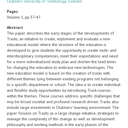
Chalmers University of Technology, Sweden
Pages
Volume 1, pp.37-47
Abstract
This paper describes the early stages of the developments of
Tracks, an initiative to create, implement and evaluate a new
educational model where the structure of the education is
developed to give students the opportunity to create multi- and
interdisciplinary competencies, meet their expectations and need
for a more individualized study plan and shorten the lead times
for changing the education to embrace new technologies. The
new education model is based on the creation of tracks with
different themes lying between existing programs not belonging
to a specific department or school. The idea is to create individual
and flexible study opportunities by introducing Track-courses
within the themes. These courses address specific challenges that
may be broad societal and profound research-driven. Tracks also
include large investments in Chalmers’ learning environment. The
paper focuses on Tracks as a large change initiative, strategies to
manage the complexity of this change as well as development
philosophy and working methods in the early phases of the