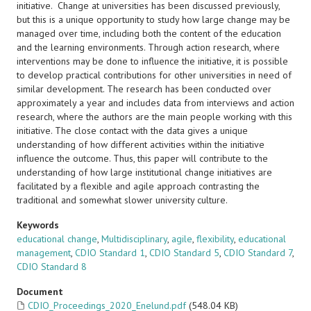
initiative. Change at universities has been discussed previously,
but this is a unique opportunity to study how large change may be
managed over time, including both the content of the education
and the learning environments. Through action research, where
interventions may be done to influence the initiative, it is possible
to develop practical contributions for other universities in need of
similar development. The research has been conducted over
approximately a year and includes data from interviews and action
research, where the authors are the main people working with this
initiative. The close contact with the data gives a unique
understanding of how different activities within the initiative
influence the outcome. Thus, this paper will contribute to the
understanding of how large institutional change initiatives are
facilitated by a flexible and agile approach contrasting the
traditional and somewhat slower university culture.
Keywords
educational change
,
Multidisciplinary
,
agile
,
flexibility
,
educational
management
,
CDIO Standard 1
,
CDIO Standard 5
,
CDIO Standard 7
,
CDIO Standard 8
Document
CDIO_Proceedings_2020_Enelund.pdf
(548.04 KB)