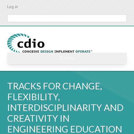
Skip
Log in
to
main
Search
content
☰ Menu
TRACKS FOR CHANGE,
FLEXIBILITY,
INTERDISCIPLINARITY AND
CREATIVITY IN
ENGINEERING EDUCATION