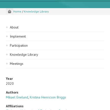
Home
/
Knowledge Library
Breadcrumb
Sidebar
About
navigation
Implement
Participation
Knowledge Library
Meetings
Year
2020
Authors
Mikael Enelund
,
Kristina Henricson Briggs
Affiliations