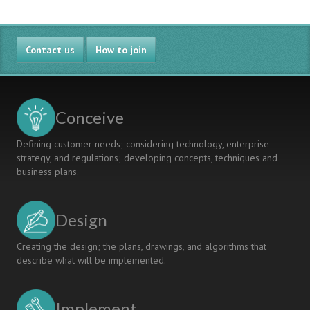
Contact us
How to join
Conceive
Defining customer needs; considering technology, enterprise
strategy, and regulations; developing concepts, techniques and
business plans.
Design
Creating the design; the plans, drawings, and algorithms that
describe what will be implemented.
Implement