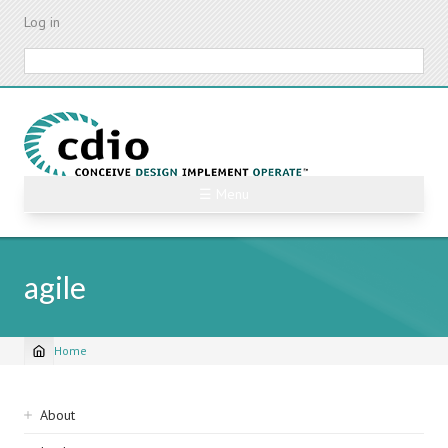
Skip
Log in
to
main
Search
content
☰ Menu
agile
Home
Breadcrumb
Sidebar
About
navigation