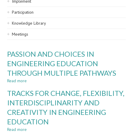
Implement
Participation
Knowledge Library
Meetings
PASSION AND CHOICES IN
ENGINEERING EDUCATION
THROUGH MULTIPLE PATHWAYS
Read more
about
PASSION
TRACKS FOR CHANGE, FLEXIBILITY,
AND
CHOICES
INTERDISCIPLINARITY AND
IN
CREATIVITY IN ENGINEERING
ENGINEERING
EDUCATION
EDUCATION
THROUGH
MULTIPLE
Read more
about