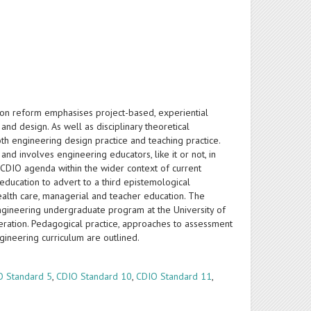
n reform emphasises project-based, experiential
nd design. As well as disciplinary theoretical
h engineering design practice and teaching practice.
nd involves engineering educators, like it or not, in
 CDIO agenda within the wider context of current
 education to advert to a third epistemological
ealth care, managerial and teacher education. The
ngineering undergraduate program at the University of
deration. Pedagogical practice, approaches to assessment
ineering curriculum are outlined.
O Standard 5
,
CDIO Standard 10
,
CDIO Standard 11
,