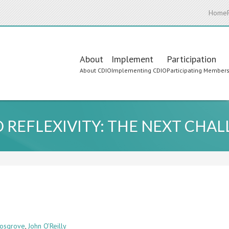
Home
Main
About
Implement
Participation
About CDIO
Implementing CDIO
Participating Member
navigation
 REFLEXIVITY: THE NEXT CHAL
osgrove
,
John O’Reilly