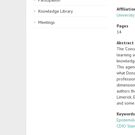
Participation
Affiliatio
Knowledge Library
University
Meetings
Pages
14
Abstract
The ‘Conc
learning a
knowledge
This agend
what Donal
profession
dimension
authors t
Limerick. 
and some 
Keyword
Epistemo
CDIO Sta