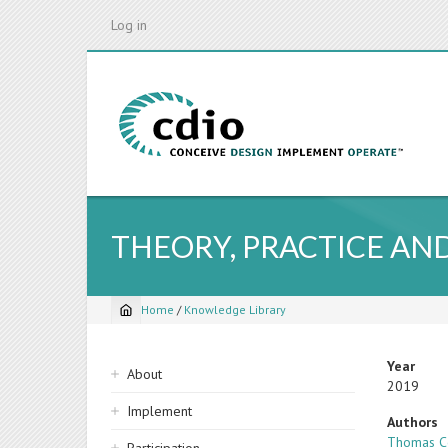
Skip
Log in
to
main
content
THEORY, PRACTICE AND
Home
/
Knowledge Library
Breadcrumb
Sidebar
Year
About
2019
navigation
Implement
Authors
Thomas C