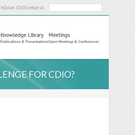
Search
FAQs
Join CDIO
Contact Us
Knowledge Library
Meetings
s
Publications & Presentations
Open Meetings & Conferences
LENGE FOR CDIO?