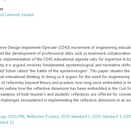
ns
 of Limerick, Ireland
eive-Design-Implement-Operate’ (CDIO) movement of engineering educatio
nd the development of professional skills such as teamwork, collaboration a
, implementation of the CDIO educational agenda calls for expertise in bot
a, it is argued, involves fundamental epistemological and normative shifts a
d Schon called “the battle of the epistemologies”. This paper situates the
al educational thinking. In doing so it argues for the need for engineering
 of reflexivity, beyond theory and practice, now long since embedded in h
hen outline how the reflective dimension has been embedded in the Civil E
Examples of both teacher’s and students’ reflections are offered for consi
challenges encountered in implementing the reflective dimension in an eng
s
logy
,
CDIO
,
PBL
,
Reflective Practice
,
CDIO Standard 2
,
CDIO Standard 3
,
CDI
ndard 12