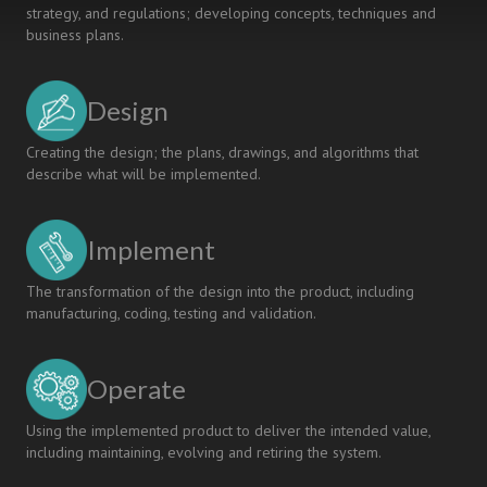
strategy, and regulations; developing concepts, techniques and
business plans.
Design
Creating the design; the plans, drawings, and algorithms that
describe what will be implemented.
Implement
The transformation of the design into the product, including
manufacturing, coding, testing and validation.
Operate
Using the implemented product to deliver the intended value,
including maintaining, evolving and retiring the system.