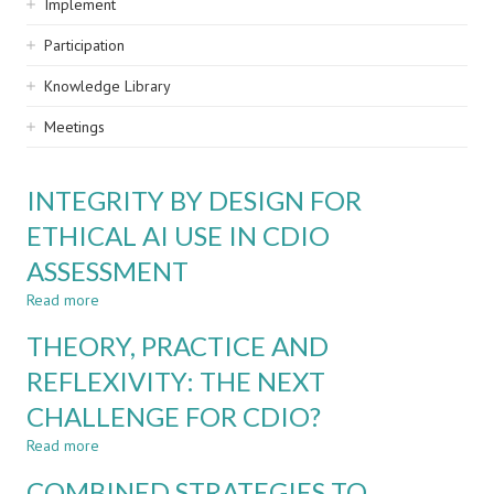
Implement
Participation
Knowledge Library
Meetings
INTEGRITY BY DESIGN FOR
ETHICAL AI USE IN CDIO
ASSESSMENT
Read more
about
INTEGRITY
THEORY, PRACTICE AND
BY
DESIGN
REFLEXIVITY: THE NEXT
FOR
CHALLENGE FOR CDIO?
ETHICAL
AI
Read more
about
USE
THEORY,
IN
COMBINED STRATEGIES TO
PRACTICE