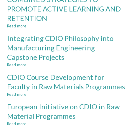
CDIO
AND
PROMOTE ACTIVE LEARNING AND
ASSESSMENT
REFLEXIVITY:
RETENTION
THE
NEXT
Read more
about
CHALLENGE
COMBINED
FOR
Integrating CDIO Philosophy into
STRATEGIES
CDIO?
TO
Manufacturing Engineering
PROMOTE
Capstone Projects
ACTIVE
LEARNING
Read more
about
AND
Integrating
RETENTION
CDIO Course Development for
CDIO
Philosophy
Faculty in Raw Materials Programmes
into
Read more
Manufacturing
about
Engineering
CDIO
European Initiative on CDIO in Raw
Capstone
Course
Projects
Development
Material Programmes
for
Read more
Faculty
about
in
European