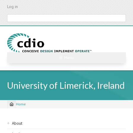
Skip
Log in
to
main
Search
content
☰ Menu
University of Limerick, Ireland
Home
Breadcrumb
Sidebar
About
navigation