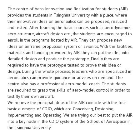
The centre of Aero Innovation and Realization for students (AIR)
provides the students in Tsinghua University with a place, where
their innovative ideas on aeronautics can be proposed, realized
and tested. After learning the basic courses such as aerodynamics,
aero-structure, aircraft design etc., the students are encouraged to
enroll in the programs hosted by AIR. They can propose new
ideas on airframe, propulsion system or avionics. With the facilities,
materials and funding provided by AIR, they can put the idea into
detailed design and produce the prototype. Finally they are
required to have the prototype tested to prove their idea or
design. During the whole process, teachers who are specialized in
aeronautics can provide guidance or advises on demand. The
centre also has a professional aero-model coach. The students
are required to grasp the skills of aero-model control in order to
test fly their own aircraft.
We believe the principal ideas of the AIR coincide with the four
basic elements of CDIO, which are Conceiving, Designing,
Implementing and Operating. We are trying our best to put the AIR
into a key node in the CDIO system of the School of Aerospace in
the Tsinghua University.