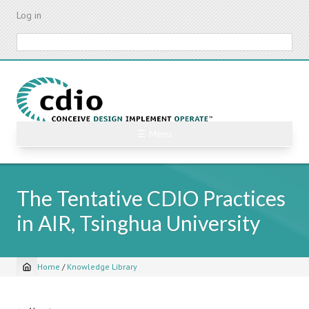
Skip
Log in
to
main
Search
content
☰ Menu
The Tentative CDIO Practices
in AIR, Tsinghua University
Home
/
Knowledge Library
Breadcrumb