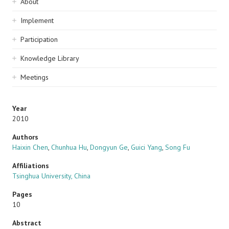
Sidebar
About
navigation
Implement
Participation
Knowledge Library
Meetings
Year
2010
Authors
Haixin Chen
,
Chunhua Hu
,
Dongyun Ge
,
Guici Yang
,
Song Fu
Affiliations
Tsinghua University, China
Pages
10
Abstract