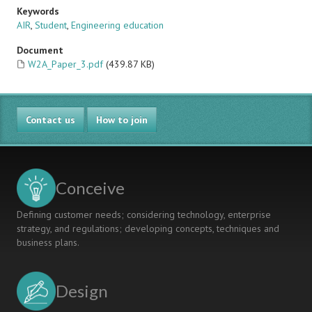
Keywords
AIR
,
Student
,
Engineering education
Document
W2A_Paper_3.pdf
(439.87 KB)
Contact us
How to join
Conceive
Defining customer needs; considering technology, enterprise
strategy, and regulations; developing concepts, techniques and
business plans.
Design