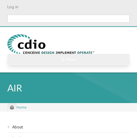
Skip
Log in
to
main
Search
content
☰ Menu
AIR
Home
Breadcrumb
Sidebar
About
navigation