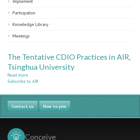
Implement
Participation
Knowledge Library
Meetings
The Tentative CDIO Practices in AIR,
Tsinghua University
Read more
about
Subscribe to AIR
The
Tentative
CDIO
Practices
Contact us
in
How to join
AIR,
Tsinghua
University
Conceive