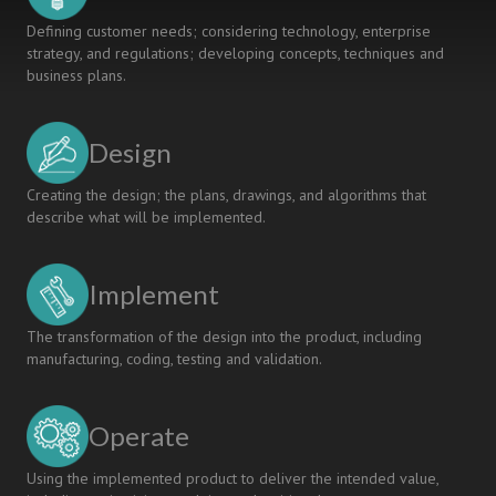
Defining customer needs; considering technology, enterprise
strategy, and regulations; developing concepts, techniques and
business plans.
Design
Creating the design; the plans, drawings, and algorithms that
describe what will be implemented.
Implement
The transformation of the design into the product, including
manufacturing, coding, testing and validation.
Operate
Using the implemented product to deliver the intended value,