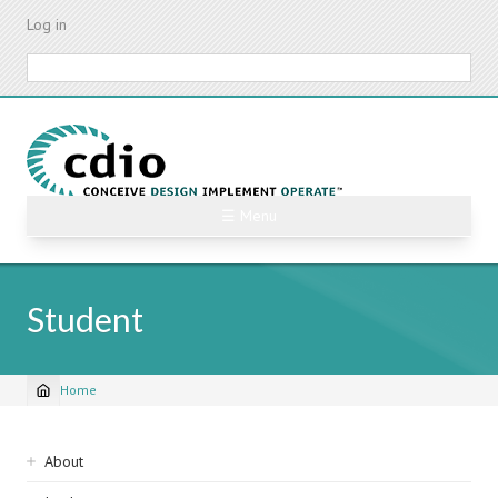
Skip
Log in
to
main
Search
content
☰ Menu
Student
Home
Breadcrumb
Sidebar
About
navigation