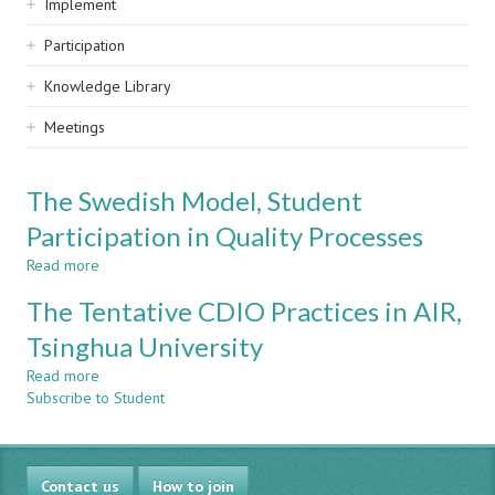
Implement
Participation
Knowledge Library
Meetings
The Swedish Model, Student
Participation in Quality Processes
Read more
about
The
The Tentative CDIO Practices in AIR,
Swedish
Model,
Tsinghua University
Student
Read more
Participation
about
Subscribe to Student
in
The
Quality
Tentative
Processes
CDIO
Practices
Contact us
in
How to join