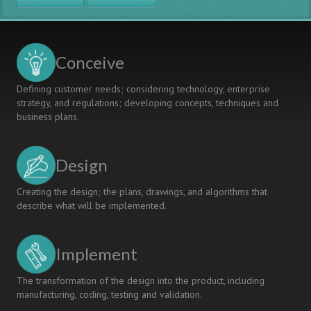
AIR,
Tsinghua
University
Conceive
Defining customer needs; considering technology, enterprise
strategy, and regulations; developing concepts, techniques and
business plans.
Design
Creating the design; the plans, drawings, and algorithms that
describe what will be implemented.
Implement
The transformation of the design into the product, including
manufacturing, coding, testing and validation.