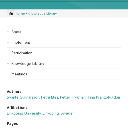
Home
/
Knowledge Library
Breadcrumb
Sidebar
About
navigation
Implement
Participation
Knowledge Library
Meetings
Authors
Svante Gunnarsson
,
Petru Eles
,
Petter Frykman
,
Tina Krantz-Rülcker
Affiliations
Linköping University, Linköping, Sweden
Pages