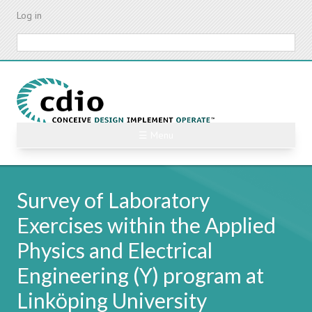
Skip
Log in
to
main
Search
content
☰ Menu
Survey of Laboratory
Exercises within the Applied
Physics and Electrical
Engineering (Y) program at
Linköping University