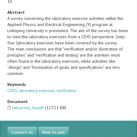
10
Abstract
A survey concerning the laboratory exercise activities within the
Applied Physics and Electrical Engineering (Y) program at
Linköping University is presented. The aim of the survey has been
to view the laboratory exercises from a CDIO perspective. Sixty-
four laboratory exercises have been covered by the survey.
The main conclusions are that "verification and/or illustration of
principles" and "verification and testing" are the activities most
often found in the laboratory exercises, while activities like
"design" and "formulation of goals and specifications" are less
common.
Keywords
CDIO
,
laboratory exercise
,
verification
Document
labsurvey_liu.pdf
(127.21 KB)
Contact us
How to join