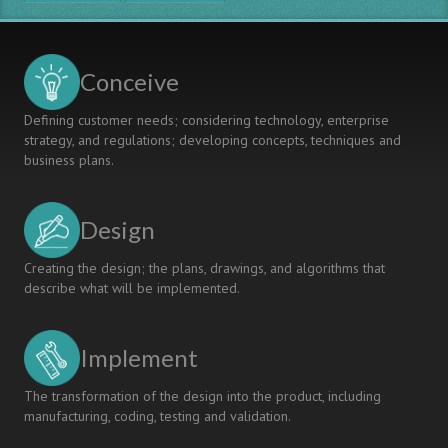
Conceive
Defining customer needs; considering technology, enterprise
strategy, and regulations; developing concepts, techniques and
business plans.
Design
Creating the design; the plans, drawings, and algorithms that
describe what will be implemented.
Implement
The transformation of the design into the product, including
manufacturing, coding, testing and validation.