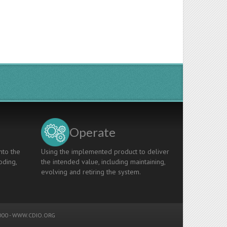
Operate
nto the
Using the implemented product to deliver
oding,
the intended value, including maintaining,
evolving and retiring the system.
00 -
WWW.CDIO.ORG