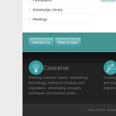
Participation
Subscribe
Knowledge Library
Meetings
Contact us
How to join
Conceive
Defining customer needs; considering
Creating
technology, enterprise strategy, and
and algo
regulations; developing concepts,
impleme
techniques and business plans.
CDIO OFFICE
-
CHALM