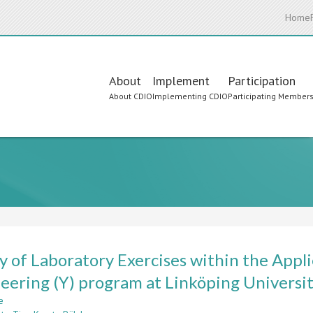
Home
Main
About
Implement
Participation
About CDIO
Implementing CDIO
Participating Member
navigation
y of Laboratory Exercises within the Appli
eering (Y) program at Linköping Universi
e
about