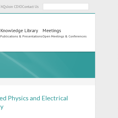
Search
FAQs
Join CDIO
Contact Us
Knowledge Library
Meetings
s
Publications & Presentations
Open Meetings & Conferences
ed Physics and Electrical
ty