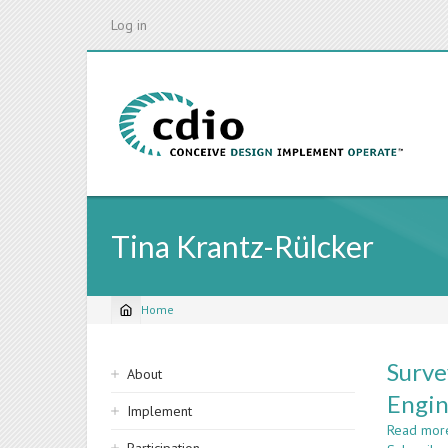
Skip
Log in
to
main
content
Tina Krantz-Rülcker
Home
Breadcrumb
Sidebar
Surve
About
navigation
Engin
Implement
Read mor