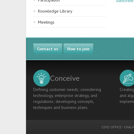
Participation
Subscribe
Knowledge Library
Meetings
Contact us
How to join
Conceive
Defining customer needs; considering
Creating
technology, enterprise strategy, and
and algo
regulations; developing concepts,
impleme
techniques and business plans.
CDIO OFFICE
-
CHALM