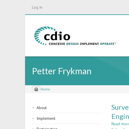
Skip
Log in
to
main
content
Petter Frykman
Home
Breadcrumb
Sidebar
Surve
About
navigation
Engin
Implement
Read mor