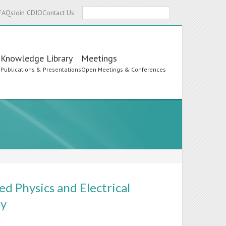
Search
FAQs
Join CDIO
Contact Us
Knowledge Library
Meetings
s
Publications & Presentations
Open Meetings & Conferences
ed Physics and Electrical
ty