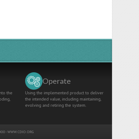
Operate
nto the
Using the implemented product to deliver
oding,
the intended value, including maintaining,
evolving and retiring the system.
00 -
WWW.CDIO.ORG