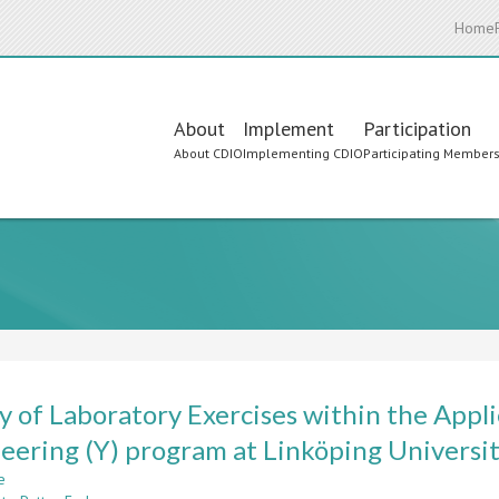
Home
Main
About
Implement
Participation
About CDIO
Implementing CDIO
Participating Member
navigation
y of Laboratory Exercises within the Appli
eering (Y) program at Linköping Universi
e
about