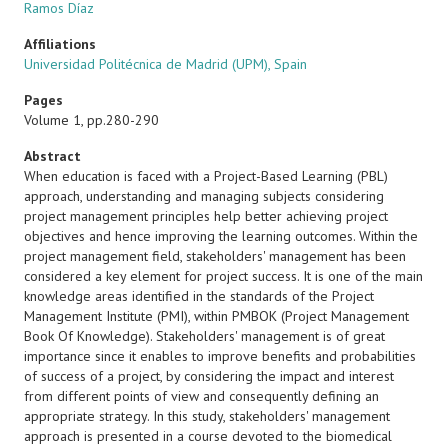
Ramos Díaz
Affiliations
Universidad Politécnica de Madrid (UPM), Spain
Pages
Volume 1, pp.280-290
Abstract
When education is faced with a Project-Based Learning (PBL)
approach, understanding and managing subjects considering
project management principles help better achieving project
objectives and hence improving the learning outcomes. Within the
project management field, stakeholders' management has been
considered a key element for project success. It is one of the main
knowledge areas identified in the standards of the Project
Management Institute (PMI), within PMBOK (Project Management
Book Of Knowledge). Stakeholders' management is of great
importance since it enables to improve benefits and probabilities
of success of a project, by considering the impact and interest
from different points of view and consequently defining an
appropriate strategy. In this study, stakeholders' management
approach is presented in a course devoted to the biomedical