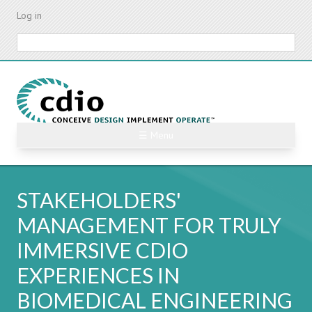
Skip
Log in
to
main
Search
content
☰ Menu
STAKEHOLDERS'
MANAGEMENT FOR TRULY
IMMERSIVE CDIO
EXPERIENCES IN
BIOMEDICAL ENGINEERING