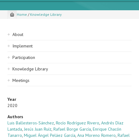
Home
/
Knowledge Library
Breadcrumb
Sidebar
About
navigation
Implement
Participation
Knowledge Library
Meetings
Year
2020
Authors
Luis Ballesteros-Sánchez
,
Rocío Rodríguez Rivero
,
Andrés Díaz
Lantada
,
Jesús Juan Ruíz
,
Rafael Borge García
,
Enrique Chacón
Tanarro
,
Miguel Ángel Peláez García
,
Ana Moreno Romero
,
Rafael