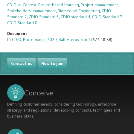
CDIO as Context
,
Project based learning
,
Project management
,
Stakeholders' management
,
Biomedical Engineering
,
CDIO
Standard 2
,
CDIO Standard 3
,
CDIO standard 4
,
CDIO Standard 7
,
CDIO Standard 8
Document
CDIO_Proceedings_2020_Ballesteros-S.pdf
(674.48 KB)
Contact us
How to join
Conceive
Defining customer needs; considering technology, enterprise
strategy, and regulations; developing concepts, techniques and
business plans.