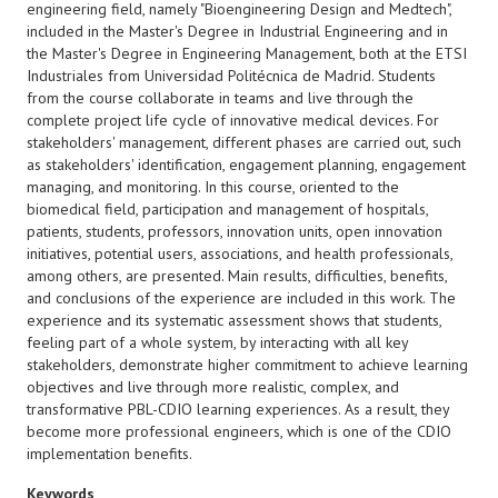
engineering field, namely "Bioengineering Design and Medtech",
included in the Master's Degree in Industrial Engineering and in
the Master's Degree in Engineering Management, both at the ETSI
Industriales from Universidad Politécnica de Madrid. Students
from the course collaborate in teams and live through the
complete project life cycle of innovative medical devices. For
stakeholders' management, different phases are carried out, such
as stakeholders' identification, engagement planning, engagement
managing, and monitoring. In this course, oriented to the
biomedical field, participation and management of hospitals,
patients, students, professors, innovation units, open innovation
initiatives, potential users, associations, and health professionals,
among others, are presented. Main results, difficulties, benefits,
and conclusions of the experience are included in this work. The
experience and its systematic assessment shows that students,
feeling part of a whole system, by interacting with all key
stakeholders, demonstrate higher commitment to achieve learning
objectives and live through more realistic, complex, and
transformative PBL-CDIO learning experiences. As a result, they
become more professional engineers, which is one of the CDIO
implementation benefits.
Keywords