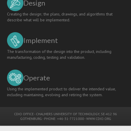
Design
Creating the design; the plans, drawings, and algorithms that
describe what will be implemented.
Implement
The transformation of the design into the product, including
manufacturing, coding, testing and validation.
Operate
Using the implemented product to deliver the intended value,
including maintaining, evolving and retiring the system.
CDIO OFFICE
-
CHALMERS UNIVERSITY OF TECHNOLOGY
, SE-412 96
GOTHENBURG - PHONE: +46-31-7721000 -
WWW.CDIO.ORG