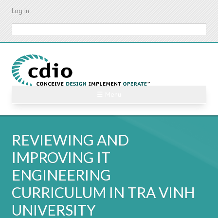
Skip
Log in
to
main
Search
content
☰ Menu
REVIEWING AND
IMPROVING IT
ENGINEERING
CURRICULUM IN TRA VINH
UNIVERSITY