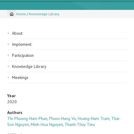
Home
/
Knowledge Library
Breadcrumb
Sidebar
About
navigation
Implement
Participation
Knowledge Library
Meetings
Year
2020
Authors
Thi-Phuong-Nam Phan
,
Phuoc-Hung Vo
,
Hoang-Nam Tram
,
Thai-
Son Nguyen
,
Minh-Hoa Nguyen
,
Thanh-Thuy Tieu