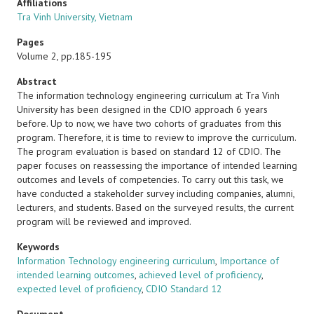
Affiliations
Tra Vinh University, Vietnam
Pages
Volume 2, pp.185-195
Abstract
The information technology engineering curriculum at Tra Vinh
University has been designed in the CDIO approach 6 years
before. Up to now, we have two cohorts of graduates from this
program. Therefore, it is time to review to improve the curriculum.
The program evaluation is based on standard 12 of CDIO. The
paper focuses on reassessing the importance of intended learning
outcomes and levels of competencies. To carry out this task, we
have conducted a stakeholder survey including companies, alumni,
lecturers, and students. Based on the surveyed results, the current
program will be reviewed and improved.
Keywords
Information Technology engineering curriculum
,
Importance of
intended learning outcomes
,
achieved level of proficiency
,
expected level of proficiency
,
CDIO Standard 12