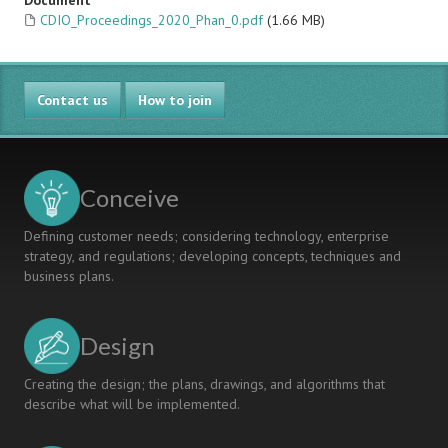
Document
CDIO_Proceedings_2020_Phan_0.pdf
(1.66 MB)
Contact us
How to join
Conceive
Defining customer needs; considering technology, enterprise
strategy, and regulations; developing concepts, techniques and
business plans.
Design
Creating the design; the plans, drawings, and algorithms that
describe what will be implemented.