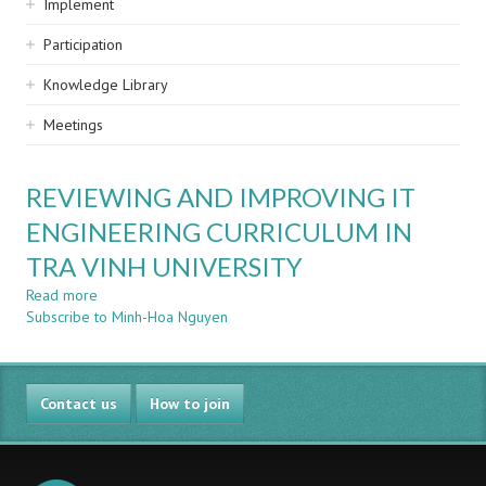
Implement
Participation
Knowledge Library
Meetings
REVIEWING AND IMPROVING IT
ENGINEERING CURRICULUM IN
TRA VINH UNIVERSITY
Read more
about
Subscribe to Minh-Hoa Nguyen
REVIEWING
AND
IMPROVING
IT
Contact us
ENGINEERING
How to join
CURRICULUM
IN
TRA