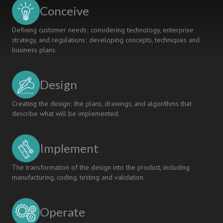
VINH
Conceive
UNIVERSITY
Defining customer needs; considering technology, enterprise
strategy, and regulations; developing concepts, techniques and
business plans.
Design
Creating the design; the plans, drawings, and algorithms that
describe what will be implemented.
Implement
The transformation of the design into the product, including
manufacturing, coding, testing and validation.
Operate