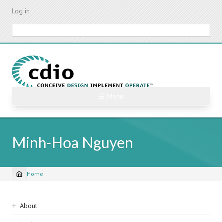
Skip
Log in
to
main
Search
content
☰ Menu
Minh-Hoa Nguyen
Home
Breadcrumb
Sidebar
About
navigation