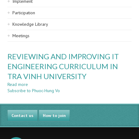
Implement
Participation
Knowledge Library
Meetings
REVIEWING AND IMPROVING IT
ENGINEERING CURRICULUM IN
TRA VINH UNIVERSITY
Read more
about
Subscribe to Phuoc-Hung Vo
REVIEWING
AND
IMPROVING
IT
Contact us
ENGINEERING
How to join
CURRICULUM
IN
TRA