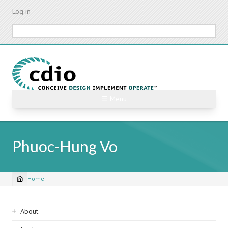
Skip
Log in
to
main
Search
content
☰ Menu
Phuoc-Hung Vo
Home
Breadcrumb
Sidebar
About
navigation