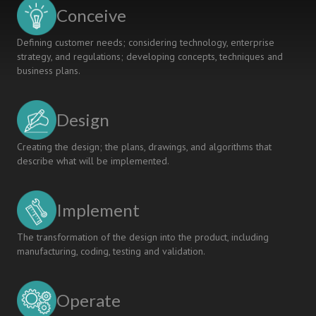
VINH
Conceive
UNIVERSITY
Defining customer needs; considering technology, enterprise
strategy, and regulations; developing concepts, techniques and
business plans.
Design
Creating the design; the plans, drawings, and algorithms that
describe what will be implemented.
Implement
The transformation of the design into the product, including
manufacturing, coding, testing and validation.
Operate