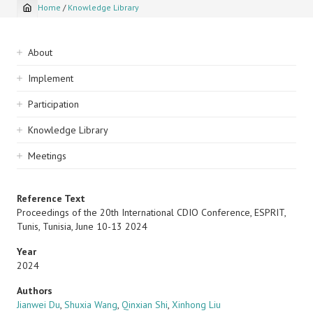
Home
/
Knowledge Library
Breadcrumb
Sidebar
About
navigation
Implement
Participation
Knowledge Library
Meetings
Reference Text
Proceedings of the 20th International CDIO Conference, ESPRIT,
Tunis, Tunisia, June 10-13 2024
Year
2024
Authors
Jianwei Du
,
Shuxia Wang
,
Qinxian Shi
,
Xinhong Liu