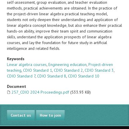
self-assessment, group evaluation, and teacher evaluation
methods, practical achievements are obtained. In the practice of
the project-driven linear algebra practical teaching model,
students not only deepen their understanding and application of
linear algebra concept knowledge, but also enhance their practical
hands-on ability, improve their team spirit and communication
skills, understand the application prospects of linear algebra
courses, and lay the foundation for future study in artificial
intelligence and related fields.
Keywords
Linear algebra courses
,
Engineering education
,
Project-driven
teaching
,
CDIO Standard 1
,
CDIO Standard 2
,
CDIO Standard 3
,
CDIO Standard 7
,
CDIO Standard 8
,
CDIO Standard 10
Document
257_CDIO 2024 Proceedings.pdf
(533.93 KB)
Contact us
How to join