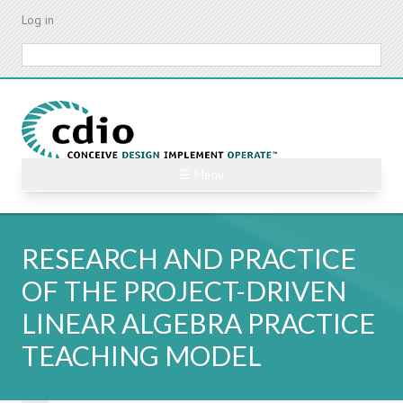
Skip
Log in
to
main
Search
content
☰ Menu
RESEARCH AND PRACTICE
OF THE PROJECT-DRIVEN
LINEAR ALGEBRA PRACTICE
TEACHING MODEL