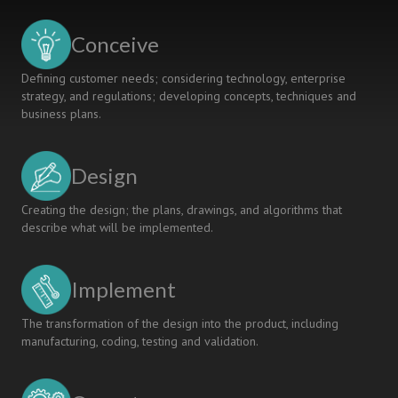
Conceive
Defining customer needs; considering technology, enterprise
strategy, and regulations; developing concepts, techniques and
business plans.
Design
Creating the design; the plans, drawings, and algorithms that
describe what will be implemented.
Implement
The transformation of the design into the product, including
manufacturing, coding, testing and validation.