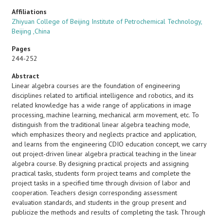
Affiliations
Zhiyuan College of Beijing Institute of Petrochemical Technology,
Beijing ,China
Pages
244-252
Abstract
Linear algebra courses are the foundation of engineering
disciplines related to artificial intelligence and robotics, and its
related knowledge has a wide range of applications in image
processing, machine learning, mechanical arm movement, etc. To
distinguish from the traditional linear algebra teaching mode,
which emphasizes theory and neglects practice and application,
and learns from the engineering CDIO education concept, we carry
out project-driven linear algebra practical teaching in the linear
algebra course. By designing practical projects and assigning
practical tasks, students form project teams and complete the
project tasks in a specified time through division of labor and
cooperation. Teachers design corresponding assessment
evaluation standards, and students in the group present and
publicize the methods and results of completing the task. Through