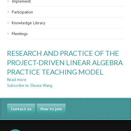
Implement
Participation
Knowledge Library
Meetings
RESEARCH AND PRACTICE OF THE
PROJECT-DRIVEN LINEAR ALGEBRA
PRACTICE TEACHING MODEL
Read more
about
Subscribe to Shuxia Wang
RESEARCH
AND
PRACTICE
OF
Contact us
THE
How to join
PROJECT-
DRIVEN
LINEAR