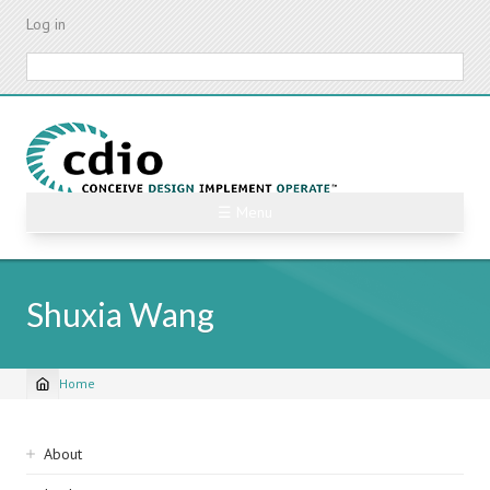
Skip
Log in
to
main
Search
content
☰ Menu
Shuxia Wang
Home
Breadcrumb
Sidebar
About
navigation