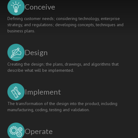
ALGEBRA
Conceive
PRACTICE
TEACHING
Defining customer needs; considering technology, enterprise
MODEL
strategy, and regulations; developing concepts, techniques and
business plans.
Design
Creating the design; the plans, drawings, and algorithms that
describe what will be implemented.
Implement
The transformation of the design into the product, including
manufacturing, coding, testing and validation.
Operate