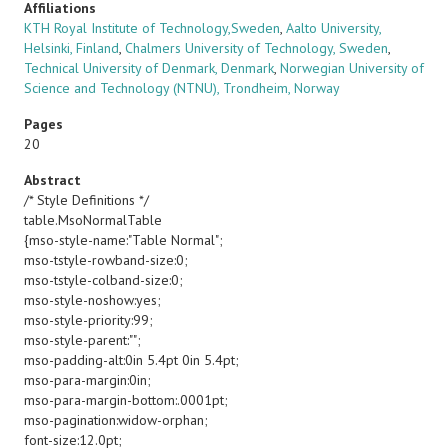
Affiliations
KTH Royal Institute of Technology,Sweden
,
Aalto University,
Helsinki, Finland
,
Chalmers University of Technology, Sweden
,
Technical University of Denmark, Denmark
,
Norwegian University of
Science and Technology (NTNU), Trondheim, Norway
Pages
20
Abstract
/* Style Definitions */
table.MsoNormalTable
{mso-style-name:"Table Normal";
mso-tstyle-rowband-size:0;
mso-tstyle-colband-size:0;
mso-style-noshow:yes;
mso-style-priority:99;
mso-style-parent:"";
mso-padding-alt:0in 5.4pt 0in 5.4pt;
mso-para-margin:0in;
mso-para-margin-bottom:.0001pt;
mso-pagination:widow-orphan;
font-size:12.0pt;