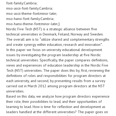
font-family:Cambria;
mso-ascii-font-family:Cambria;
mso-ascii-theme-font:minor-latin;
mso-hansi-font-family:Cambria;
mso-hansi-theme-font:minor-latin;}
Nordic Five Tech (N5T) is a strategic alliance between five
technical universities in Denmark, Finland, Norway and Sweden.
The overall aim is to
“
utilize shared and complementary strengths
and create synergy within education, research and innovation
”
.
In this paper we focus on university educational development
issues by investigating the program leadership at five Nordic
technical universities. Specifically, the paper compares definitions,
views and experiences of education leadership in the Nordic Five
Tech (N5T) universities. The paper does this by, first, reviewing the
definitions of roles and responsibilities for program directors at
each university, and second, by presenting results from a survey
carried out in March 2012 among program directors at the N5T
universities.
Based on this data, we analyze how program directors experience
their role, their possibilities to lead, and their opportunities of
learning to lead. How is time for reflection and development as
leaders handled at the different universities? The paper goes on