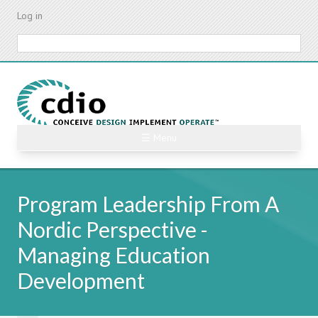
Skip
Log in
to
main
Search
content
☰ Menu
Program Leadership From A
Nordic Perspective -
Managing Education
Development