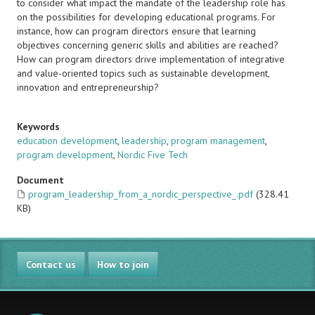
to consider what impact the mandate of the leadership role has
on the possibilities for developing educational programs. For
instance, how can program directors ensure that learning
objectives concerning generic skills and abilities are reached?
How can program directors drive implementation of integrative
and value-oriented topics such as sustainable development,
innovation and entrepreneurship?
Keywords
education development
,
leadership
,
program management
,
program development
,
Nordic Five Tech
Document
program_leadership_from_a_nordic_perspective_.pdf
(328.41
KB)
Contact us
How to join