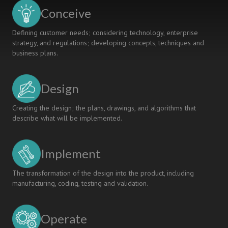
Conceive
Defining customer needs; considering technology, enterprise
strategy, and regulations; developing concepts, techniques and
business plans.
Design
Creating the design; the plans, drawings, and algorithms that
describe what will be implemented.
Implement
The transformation of the design into the product, including
manufacturing, coding, testing and validation.
Operate