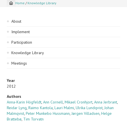
Home
/
Knowledge Library
Breadcrumb
Sidebar
About
navigation
Implement
Participation
Knowledge Library
Meetings
Year
2012
Authors
Anna-Karin Högfeldt
,
Ann Cornell
,
Mikael Cronhjort
,
Anna Jerbrant
,
Reidar Lyng
,
Raimo Kantola
,
Lauri Malmi
,
Ulrika Lundqvist
,
Johan
Malmqvist
,
Peter Munkebo Hussmann
,
Jørgen Villadsen
,
Helge
Brattebø
,
Tim Torvatn