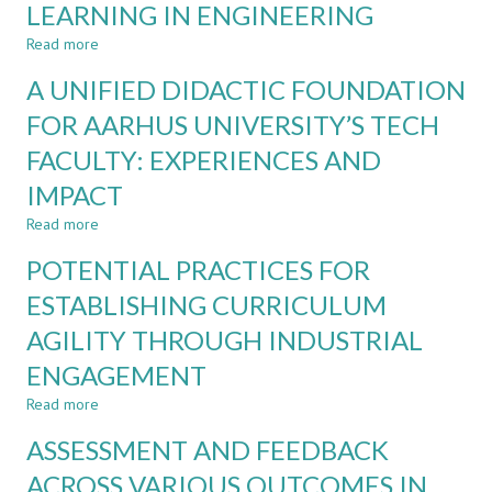
LEARNING IN ENGINEERING
A
PROJECT
Read more
about
ALONGSIDE
AN
A UNIFIED DIDACTIC FOUNDATION
A
INTERNATIONAL
TEST
UNIVERSITY
FOR AARHUS UNIVERSITY’S TECH
LADDER
PERSPECTIVE
FACULTY: EXPERIENCES AND
ON
BARRIERS
IMPACT
AND
ENABLERS
Read more
about
FOR
A
POTENTIAL PRACTICES FOR
LIFELONG
UNIFIED
LEARNING
DIDACTIC
ESTABLISHING CURRICULUM
IN
FOUNDATION
ENGINEERING
AGILITY THROUGH INDUSTRIAL
FOR
AARHUS
ENGAGEMENT
UNIVERSITY’S
TECH
Read more
about
FACULTY:
POTENTIAL
ASSESSMENT AND FEEDBACK
EXPERIENCES
PRACTICES
AND
FOR
ACROSS VARIOUS OUTCOMES IN
IMPACT