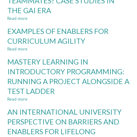
TEAMMATES? CASE STUDIES IN
APPROACH
THE GAI ERA
COMBINING
ROBUSTNESS
Read more
about
AGAINST
ASSESSING
AND
EXAMPLES OF ENABLERS FOR
STUDENTS
LEARNING
OR
CURRICULUM AGILITY
WITH
THEIR
GENERATIVE
Read more
AI
about
AI
TEAMMATES?
EXAMPLES
MASTERY LEARNING IN
CASE
OF
STUDIES
ENABLERS
INTRODUCTORY PROGRAMMING:
IN
FOR
RUNNING A PROJECT ALONGSIDE A
THE
CURRICULUM
GAI
AGILITY
TEST LADDER
ERA
Read more
about
MASTERY
AN INTERNATIONAL UNIVERSITY
LEARNING
IN
PERSPECTIVE ON BARRIERS AND
INTRODUCTORY
ENABLERS FOR LIFELONG
PROGRAMMING:
RUNNING