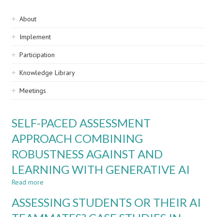
Sidebar
About
navigation
Implement
Participation
Knowledge Library
Meetings
SELF-PACED ASSESSMENT
APPROACH COMBINING
ROBUSTNESS AGAINST AND
LEARNING WITH GENERATIVE AI
Read more
about
SELF-
ASSESSING STUDENTS OR THEIR AI
PACED
ASSESSMENT