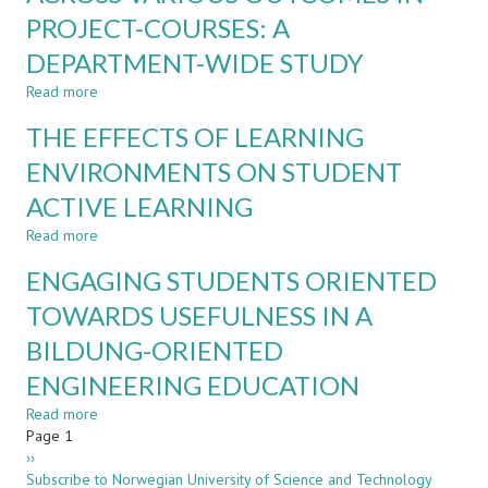
ESTABLISHING
PROJECT-COURSES: A
CURRICULUM
AGILITY
DEPARTMENT-WIDE STUDY
THROUGH
INDUSTRIAL
Read more
about
ENGAGEMENT
ASSESSMENT
THE EFFECTS OF LEARNING
AND
FEEDBACK
ENVIRONMENTS ON STUDENT
ACROSS
ACTIVE LEARNING
VARIOUS
OUTCOMES
Read more
about
IN
THE
PROJECT-
ENGAGING STUDENTS ORIENTED
EFFECTS
COURSES:
OF
TOWARDS USEFULNESS IN A
A
LEARNING
DEPARTMENT-
BILDUNG-ORIENTED
ENVIRONMENTS
WIDE
ON
STUDY
ENGINEERING EDUCATION
STUDENT
ACTIVE
Read more
about
LEARNING
Pagination
Page 1
ENGAGING
Next
››
STUDENTS
page
Subscribe to Norwegian University of Science and Technology
ORIENTED