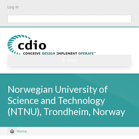
Skip
Log in
to
main
Search
content
☰ Menu
Norwegian University of
Science and Technology
(NTNU), Trondheim, Norway
Home
Breadcrumb