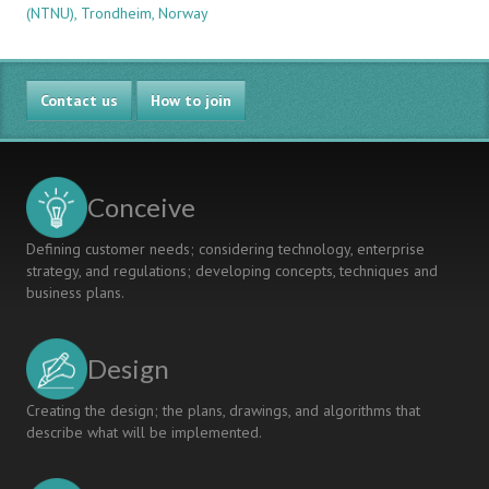
(NTNU), Trondheim, Norway
TOWARDS
USEFULNESS
IN
A
Contact us
BILDUNG-
How to join
ORIENTED
ENGINEERING
EDUCATION
Conceive
Defining customer needs; considering technology, enterprise
strategy, and regulations; developing concepts, techniques and
business plans.
Design
Creating the design; the plans, drawings, and algorithms that
describe what will be implemented.