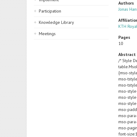
Authors
Jonas Han
Participation
Affiliatio
Knowledge Library
KTH Royal
Meetings
Pages
10
Abstract
/* Style De
table.Ms
{mso-styl
mso-tstyl
mso-tstyl
mso-style
mso-style-
mso-style-
mso-paddin
mso-para-
mso-para-
mso-pagin
font-size: