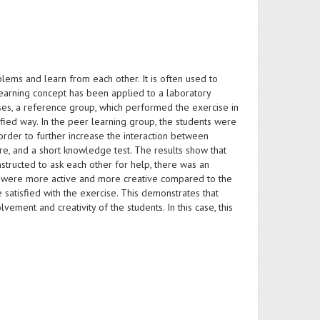
ems and learn from each other. It is often used to
 learning concept has been applied to a laboratory
es, a reference group, which performed the exercise in
fied way. In the peer learning group, the students were
rder to further increase the interaction between
e, and a short knowledge test. The results show that
structed to ask each other for help, there was an
up were more active and more creative compared to the
satisfied with the exercise. This demonstrates that
ement and creativity of the students. In this case, this