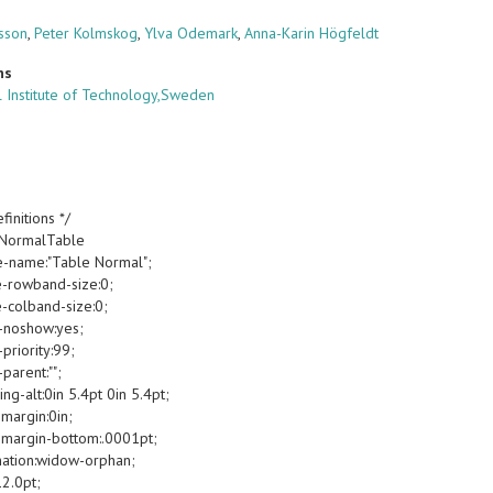
sson
,
Peter Kolmskog
,
Ylva Odemark
,
Anna-Karin Högfeldt
ns
 Institute of Technology,Sweden
finitions */
oNormalTable
e-name:"Table Normal";
e-rowband-size:0;
e-colband-size:0;
-noshow:yes;
priority:99;
parent:"";
g-alt:0in 5.4pt 0in 5.4pt;
margin:0in;
margin-bottom:.0001pt;
ation:widow-orphan;
12.0pt;