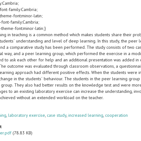
y:Cambria;
font-family:Cambria;
theme-font:minor-latin;
-font-family:Cambria;
-theme-font:minor-latin;}
ning in teaching is a common method which makes students share their probl
tudents´ understanding and level of deep learning. In this study, the peer
and a comparative study has been performed. The study consists of two cas
nal way, and a peer learning group, which performed the exercise in a modi
d to ask each other for help and an additional presentation was added in o
 The outcome was evaluated through classroom observations, a questionnair
earning approach had different positive effects. When the students were in
change in the students´ behaviour. The students in the peer learning gro
 group. They also had better results on the knowledge test and were more 
ges to an existing laboratory exercise can increase the understanding, involv
achieved without an extended workload on the teacher.
s
ning
,
laboratory exercise
,
case study
,
increased learning
,
cooperation
t
er.pdf
(78.83 KB)