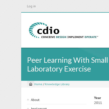
Skip
Log in
to
main
content
Peer Learning With Small
Laboratory Exercise
Home
/
Knowledge Library
Breadcrumb
Sidebar
Year
About
2011
navigation
Implement