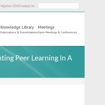
Search
FAQs
Join CDIO
Contact Us
Knowledge Library
Meetings
s
Publications & Presentations
Open Meetings & Conferences
ting Peer Learning In A