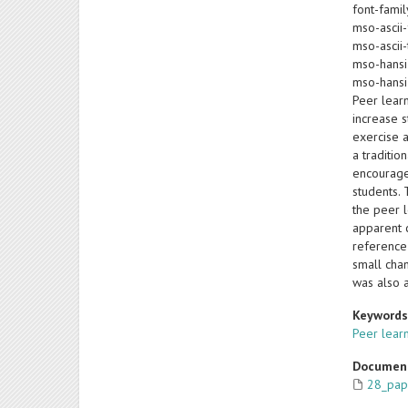
font-famil
mso-ascii-
mso-ascii-
mso-hansi
mso-hansi
Peer lear
increase s
exercise 
a traditio
encourage
students.
the peer l
apparent 
reference
small chan
was also 
Keyword
Peer lear
Documen
28_pap