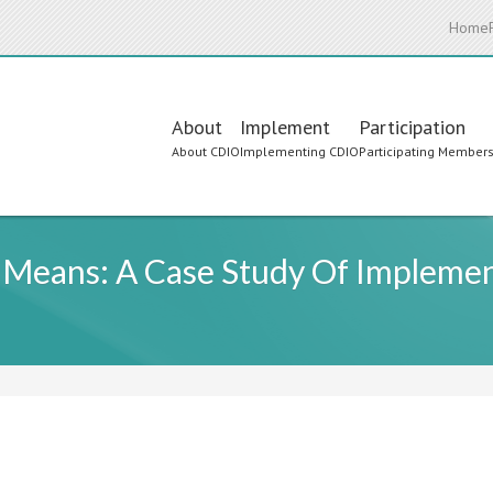
Home
Main
About
Implement
Participation
About CDIO
Implementing CDIO
Participating Member
navigation
 Means: A Case Study Of Implemen