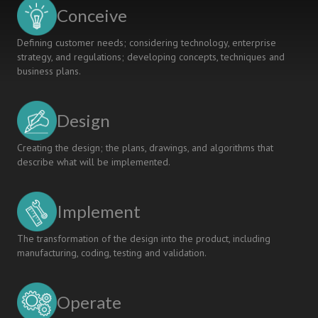
Of
Conceive
Implementing
Peer
Defining customer needs; considering technology, enterprise
Learning
strategy, and regulations; developing concepts, techniques and
In
business plans.
A
Laboratory
Exercise
Design
Creating the design; the plans, drawings, and algorithms that
describe what will be implemented.
Implement
The transformation of the design into the product, including
manufacturing, coding, testing and validation.
Operate