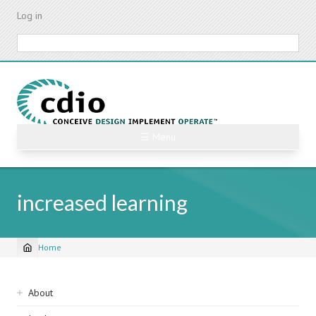
Skip
Log in
to
main
Search
content
☰ Menu
increased learning
Home
Breadcrumb
Sidebar
About
navigation