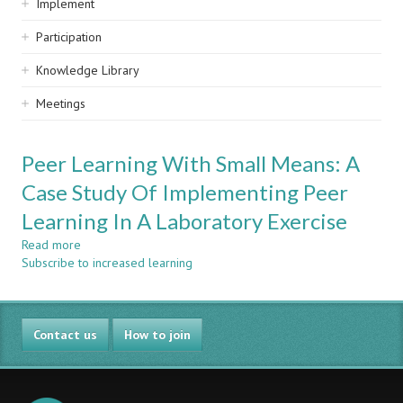
Implement
Participation
Knowledge Library
Meetings
Peer Learning With Small Means: A
Case Study Of Implementing Peer
Learning In A Laboratory Exercise
Read more
about
Subscribe to increased learning
Peer
Learning
With
Small
Contact us
Means:
How to join
A
Case
Study