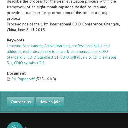
describe the process for the peer evaluation process within the
framework of an eight-month capstone design course and,
provide a roadmap for incorporation of this tool into group
projects.
Proceedings of the 11th International CDIO Conference, Chengdu,
China, June 8-11 2015
Keywords
Learning Assessment
,
Active learning
,
professional skills and
attitudes
,
multi-discplinary teamwork
,
communications
,
CDIO
Standard 8
,
CDIO Standard 11
,
CDIO syllabus 2.5
,
CDIO syllabus
3.1
,
CDIO syllabus 3.2
Document
94_Paper.pdf
(325.16 KB)
Contact us
How to join