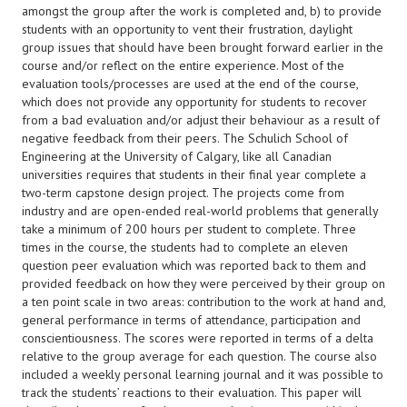
amongst the group after the work is completed and, b) to provide
students with an opportunity to vent their frustration, daylight
group issues that should have been brought forward earlier in the
course and/or reflect on the entire experience. Most of the
evaluation tools/processes are used at the end of the course,
which does not provide any opportunity for students to recover
from a bad evaluation and/or adjust their behaviour as a result of
negative feedback from their peers. The Schulich School of
Engineering at the University of Calgary, like all Canadian
universities requires that students in their final year complete a
two-term capstone design project. The projects come from
industry and are open-ended real-world problems that generally
take a minimum of 200 hours per student to complete. Three
times in the course, the students had to complete an eleven
question peer evaluation which was reported back to them and
provided feedback on how they were perceived by their group on
a ten point scale in two areas: contribution to the work at hand and,
general performance in terms of attendance, participation and
conscientiousness. The scores were reported in terms of a delta
relative to the group average for each question. The course also
included a weekly personal learning journal and it was possible to
track the students’ reactions to their evaluation. This paper will