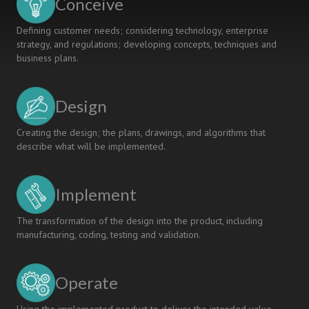
Conceive
Defining customer needs; considering technology, enterprise
strategy, and regulations; developing concepts, techniques and
business plans.
Design
Creating the design; the plans, drawings, and algorithms that
describe what will be implemented.
Implement
The transformation of the design into the product, including
manufacturing, coding, testing and validation.
Operate