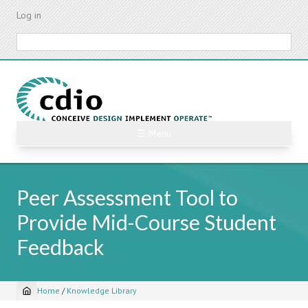
Skip
Log in
to
main
Search
content
☰ Menu
Peer Assessment Tool to
Provide Mid-Course Student
Feedback
Home
/
Knowledge Library
Breadcrumb