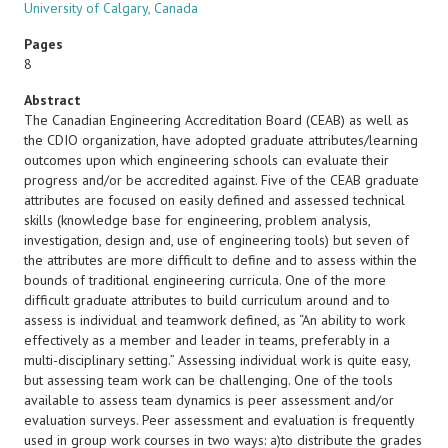
University of Calgary, Canada
Pages
8
Abstract
The Canadian Engineering Accreditation Board (CEAB) as well as
the CDIO organization, have adopted graduate attributes/learning
outcomes upon which engineering schools can evaluate their
progress and/or be accredited against. Five of the CEAB graduate
attributes are focused on easily defined and assessed technical
skills (knowledge base for engineering, problem analysis,
investigation, design and, use of engineering tools) but seven of
the attributes are more difficult to define and to assess within the
bounds of traditional engineering curricula. One of the more
difficult graduate attributes to build curriculum around and to
assess is individual and teamwork defined, as “An ability to work
effectively as a member and leader in teams, preferably in a
multi-disciplinary setting.” Assessing individual work is quite easy,
but assessing team work can be challenging. One of the tools
available to assess team dynamics is peer assessment and/or
evaluation surveys. Peer assessment and evaluation is frequently
used in group work courses in two ways: a)to distribute the grades