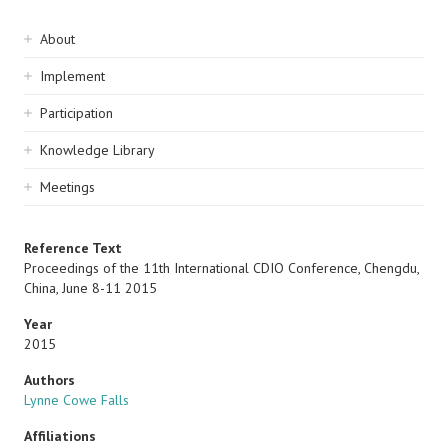
Sidebar
About
navigation
Implement
Participation
Knowledge Library
Meetings
Reference Text
Proceedings of the 11th International CDIO Conference, Chengdu,
China, June 8-11 2015
Year
2015
Authors
Lynne Cowe Falls
Affiliations