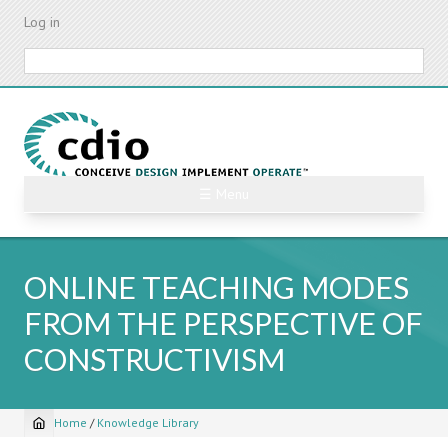
Skip
Log in
to
main
Search
content
☰ Menu
ONLINE TEACHING MODES
FROM THE PERSPECTIVE OF
CONSTRUCTIVISM
Home
/
Knowledge Library
Breadcrumb