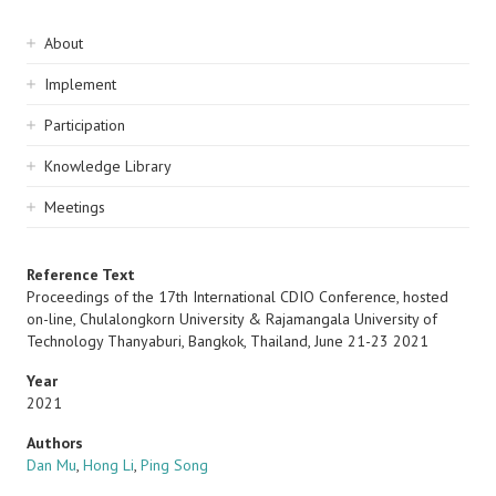
Sidebar
About
navigation
Implement
Participation
Knowledge Library
Meetings
Reference Text
Proceedings of the 17th International CDIO Conference, hosted
on-line, Chulalongkorn University & Rajamangala University of
Technology Thanyaburi, Bangkok, Thailand, June 21-23 2021
Year
2021
Authors
Dan Mu
,
Hong Li
,
Ping Song