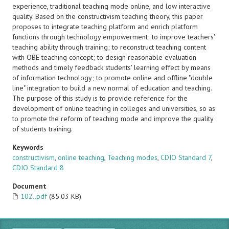
experience, traditional teaching mode online, and low interactive
quality. Based on the constructivism teaching theory, this paper
proposes to integrate teaching platform and enrich platform
functions through technology empowerment; to improve teachers'
teaching ability through training; to reconstruct teaching content
with OBE teaching concept; to design reasonable evaluation
methods and timely feedback students' learning effect by means
of information technology; to promote online and offline "double
line" integration to build a new normal of education and teaching.
The purpose of this study is to provide reference for the
development of online teaching in colleges and universities, so as
to promote the reform of teaching mode and improve the quality
of students training.
Keywords
constructivism
,
online teaching
,
Teaching modes
,
CDIO Standard 7
,
CDIO Standard 8
Document
102..pdf
(85.03 KB)