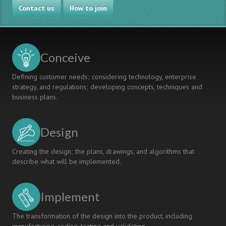
Contact us
How to join
Conceive
Defining customer needs; considering technology, enterprise
strategy, and regulations; developing concepts, techniques and
business plans.
Design
Creating the design; the plans, drawings, and algorithms that
describe what will be implemented.
Implement
The transformation of the design into the product, including