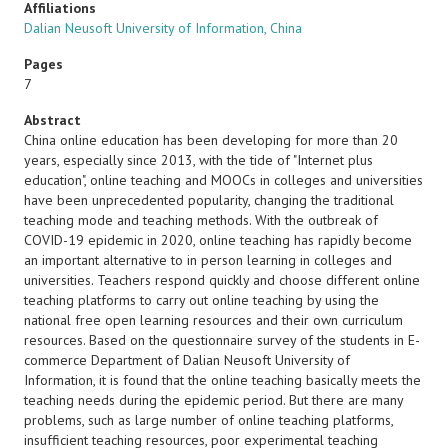
Affiliations
Dalian Neusoft University of Information, China
Pages
7
Abstract
China online education has been developing for more than 20
years, especially since 2013, with the tide of "Internet plus
education", online teaching and MOOCs in colleges and universities
have been unprecedented popularity, changing the traditional
teaching mode and teaching methods. With the outbreak of
COVID-19 epidemic in 2020, online teaching has rapidly become
an important alternative to in person learning in colleges and
universities. Teachers respond quickly and choose different online
teaching platforms to carry out online teaching by using the
national free open learning resources and their own curriculum
resources. Based on the questionnaire survey of the students in E-
commerce Department of Dalian Neusoft University of
Information, it is found that the online teaching basically meets the
teaching needs during the epidemic period. But there are many
problems, such as large number of online teaching platforms,
insufficient teaching resources, poor experimental teaching