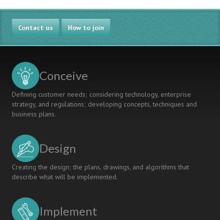
LESSONS
MODES
LEARNT
FROM
Contact us
THE
How to join
PERSPECTIVE
OF
CONSTRUCTIVISM
Conceive
Defining customer needs; considering technology, enterprise
strategy, and regulations; developing concepts, techniques and
business plans.
Design
Creating the design; the plans, drawings, and algorithms that
describe what will be implemented.
Implement