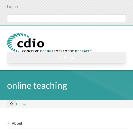
Skip
Log in
to
main
Search
content
☰ Menu
online teaching
Home
Breadcrumb
Sidebar
About
navigation