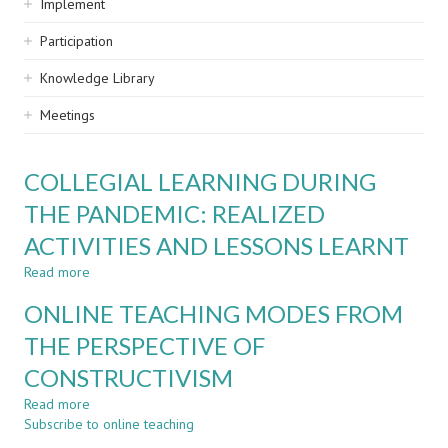
Implement
Participation
Knowledge Library
Meetings
COLLEGIAL LEARNING DURING
THE PANDEMIC: REALIZED
ACTIVITIES AND LESSONS LEARNT
Read more
about
COLLEGIAL
ONLINE TEACHING MODES FROM
LEARNING
DURING
THE PERSPECTIVE OF
THE
CONSTRUCTIVISM
PANDEMIC:
REALIZED
Read more
about
ACTIVITIES
Subscribe to online teaching
ONLINE
AND
TEACHING