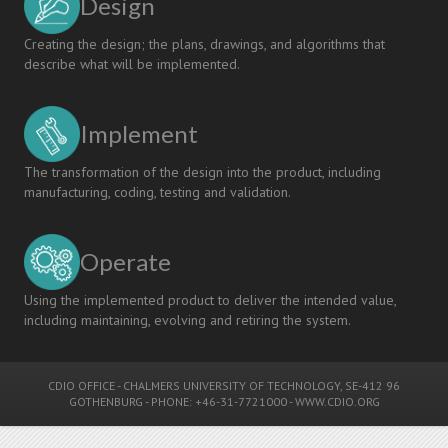
Design
Creating the design; the plans, drawings, and algorithms that
describe what will be implemented.
Implement
The transformation of the design into the product, including
manufacturing, coding, testing and validation.
Operate
Using the implemented product to deliver the intended value,
including maintaining, evolving and retiring the system.
CDIO OFFICE
-
CHALMERS UNIVERSITY OF TECHNOLOGY
, SE-412 96
GOTHENBURG - PHONE: +46-31-7721000 -
WWW.CDIO.ORG