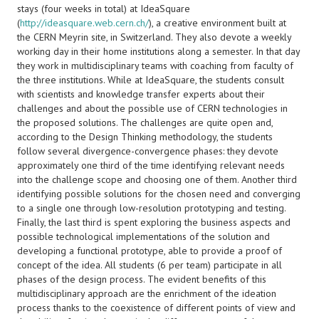
stays (four weeks in total) at IdeaSquare
(
http://ideasquare.web.cern.ch/
), a creative environment built at
the CERN Meyrin site, in Switzerland. They also devote a weekly
working day in their home institutions along a semester. In that day
they work in multidisciplinary teams with coaching from faculty of
the three institutions. While at IdeaSquare, the students consult
with scientists and knowledge transfer experts about their
challenges and about the possible use of CERN technologies in
the proposed solutions. The challenges are quite open and,
according to the Design Thinking methodology, the students
follow several divergence-convergence phases: they devote
approximately one third of the time identifying relevant needs
into the challenge scope and choosing one of them. Another third
identifying possible solutions for the chosen need and converging
to a single one through low-resolution prototyping and testing.
Finally, the last third is spent exploring the business aspects and
possible technological implementations of the solution and
developing a functional prototype, able to provide a proof of
concept of the idea. All students (6 per team) participate in all
phases of the design process. The evident benefits of this
multidisciplinary approach are the enrichment of the ideation
process thanks to the coexistence of different points of view and