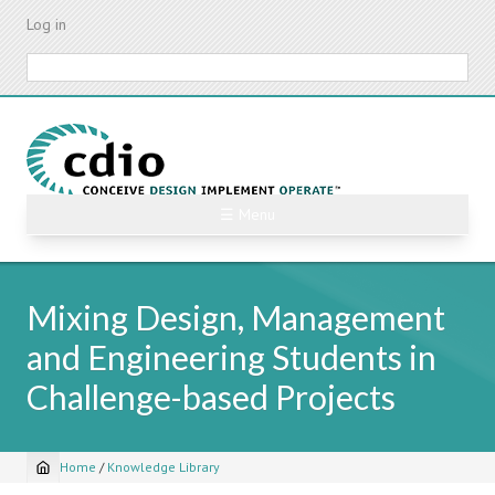
Skip
Log in
to
main
Search
content
☰ Menu
Mixing Design, Management
and Engineering Students in
Challenge-based Projects
Home
/
Knowledge Library
Breadcrumb