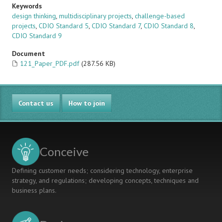
Keywords
design thinking
,
multidisciplinary projects
,
challenge-based
projects
,
CDIO Standard 5
,
CDIO Standard 7
,
CDIO Standard 8
,
CDIO Standard 9
Document
121_Paper_PDF.pdf
(287.56 KB)
Contact us
How to join
Conceive
Defining customer needs; considering technology, enterprise
strategy, and regulations; developing concepts, techniques and
business plans.