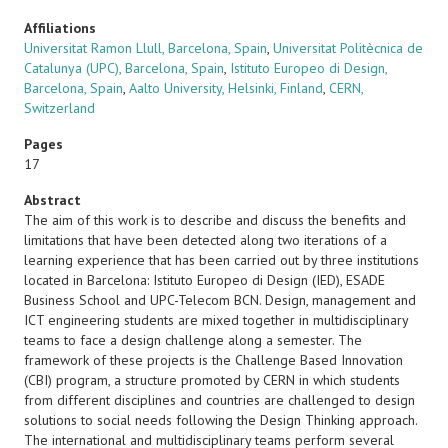
Affiliations
Universitat Ramon Llull, Barcelona, Spain
,
Universitat Politècnica de
Catalunya (UPC), Barcelona, Spain
,
Istituto Europeo di Design,
Barcelona, Spain
,
Aalto University, Helsinki, Finland
,
CERN,
Switzerland
Pages
17
Abstract
The aim of this work is to describe and discuss the benefits and
limitations that have been detected along two iterations of a
learning experience that has been carried out by three institutions
located in Barcelona: Istituto Europeo di Design (IED), ESADE
Business School and UPC-Telecom BCN. Design, management and
ICT engineering students are mixed together in multidisciplinary
teams to face a design challenge along a semester. The
framework of these projects is the Challenge Based Innovation
(CBI) program, a structure promoted by CERN in which students
from different disciplines and countries are challenged to design
solutions to social needs following the Design Thinking approach.
The international and multidisciplinary teams perform several