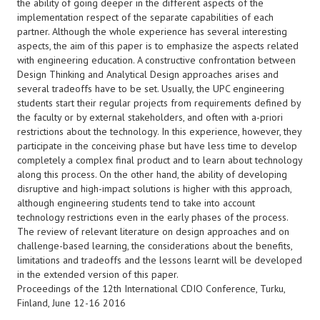
the ability of going deeper in the different aspects of the
implementation respect of the separate capabilities of each
partner. Although the whole experience has several interesting
aspects, the aim of this paper is to emphasize the aspects related
with engineering education. A constructive confrontation between
Design Thinking and Analytical Design approaches arises and
several tradeoffs have to be set. Usually, the UPC engineering
students start their regular projects from requirements defined by
the faculty or by external stakeholders, and often with a-priori
restrictions about the technology. In this experience, however, they
participate in the conceiving phase but have less time to develop
completely a complex final product and to learn about technology
along this process. On the other hand, the ability of developing
disruptive and high-impact solutions is higher with this approach,
although engineering students tend to take into account
technology restrictions even in the early phases of the process.
The review of relevant literature on design approaches and on
challenge-based learning, the considerations about the benefits,
limitations and tradeoffs and the lessons learnt will be developed
in the extended version of this paper.
Proceedings of the 12th International CDIO Conference, Turku,
Finland, June 12-16 2016