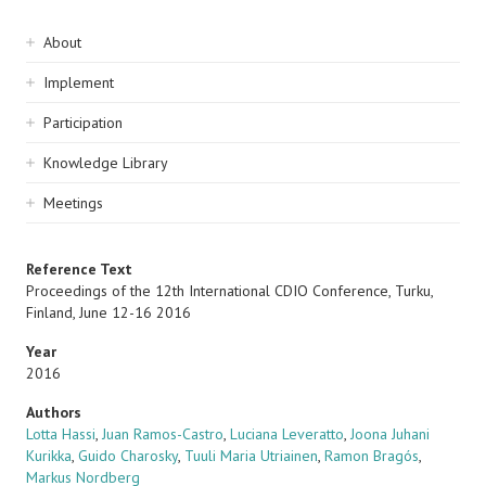
Sidebar
About
navigation
Implement
Participation
Knowledge Library
Meetings
Reference Text
Proceedings of the 12th International CDIO Conference, Turku,
Finland, June 12-16 2016
Year
2016
Authors
Lotta Hassi
,
Juan Ramos-Castro
,
Luciana Leveratto
,
Joona Juhani
Kurikka
,
Guido Charosky
,
Tuuli Maria Utriainen
,
Ramon Bragós
,
Markus Nordberg