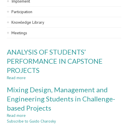
Implement
Participation
Knowledge Library
Meetings
ANALYSIS OF STUDENTS’
PERFORMANCE IN CAPSTONE
PROJECTS
Read more
about
ANALYSIS
Mixing Design, Management and
OF
STUDENTS’
Engineering Students in Challenge-
PERFORMANCE
based Projects
IN
CAPSTONE
Read more
about
PROJECTS
Subscribe to Guido Charosky
Mixing
Design,