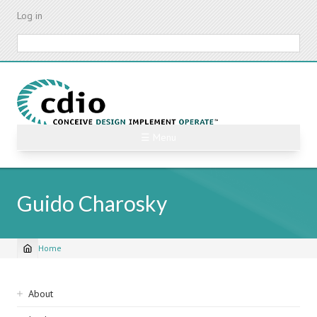
Skip
Log in
to
main
Search
content
☰ Menu
Guido Charosky
Home
Breadcrumb
Sidebar
About
navigation