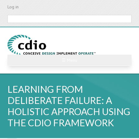
Skip
Log in
to
main
Search
content
☰ Menu
LEARNING FROM
DELIBERATE FAILURE: A
HOLISTIC APPROACH USING
THE CDIO FRAMEWORK