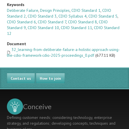
Keywords
Deliberate Failure
,
Design Principles
,
CDIO Standard 1
,
CDIO
Standard 2
,
CDIO Standard 3
,
CDIO Syllabus 4
,
CDIO Standard 5
,
CDIO Standard 6
,
CDIO Standard 7
,
CDIO Standard 8
,
CDIO
Standard 9
,
CDIO Standard 10
,
CDIO Standard 11
,
CDIO Standard
12
Document
32_learning-from-deliberate-failure-a-holistic-approach-using-
the-cdio-framework-cdio-2025-proceedings_0.pdf
(677.11 KB)
Contact us
How to join
Conceive
Defining customer needs; considering technology, enterprise
strategy, and regulations; developing concepts, techniques and