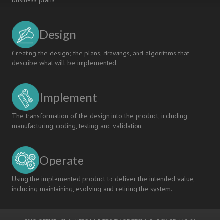
business plans.
Design
Creating the design; the plans, drawings, and algorithms that
describe what will be implemented.
Implement
The transformation of the design into the product, including
manufacturing, coding, testing and validation.
Operate
Using the implemented product to deliver the intended value,
including maintaining, evolving and retiring the system.