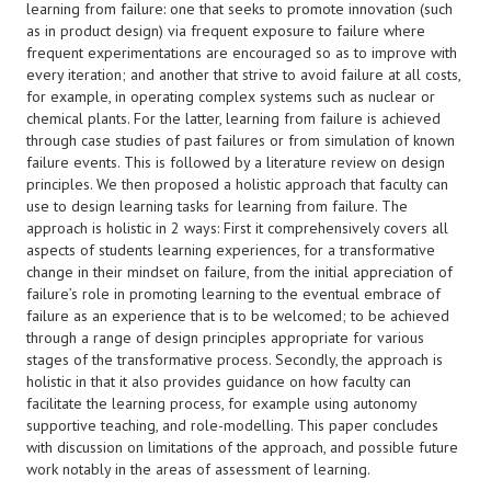
learning from failure: one that seeks to promote innovation (such
as in product design) via frequent exposure to failure where
frequent experimentations are encouraged so as to improve with
every iteration; and another that strive to avoid failure at all costs,
for example, in operating complex systems such as nuclear or
chemical plants. For the latter, learning from failure is achieved
through case studies of past failures or from simulation of known
failure events. This is followed by a literature review on design
principles. We then proposed a holistic approach that faculty can
use to design learning tasks for learning from failure. The
approach is holistic in 2 ways: First it comprehensively covers all
aspects of students learning experiences, for a transformative
change in their mindset on failure, from the initial appreciation of
failure’s role in promoting learning to the eventual embrace of
failure as an experience that is to be welcomed; to be achieved
through a range of design principles appropriate for various
stages of the transformative process. Secondly, the approach is
holistic in that it also provides guidance on how faculty can
facilitate the learning process, for example using autonomy
supportive teaching, and role-modelling. This paper concludes
with discussion on limitations of the approach, and possible future
work notably in the areas of assessment of learning.