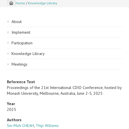
Home
/
Knowledge Library
Breadcrumb
Sidebar
About
navigation
Implement
Participation
Knowledge Library
Meetings
Reference Text
Proceedings of the 21st International CDIO Conference, hosted by
Monash University, Melbourne, Australia, June 2-5, 2025
Year
2025
Authors
Sin-Moh CHEAH
,
Thijs Willems