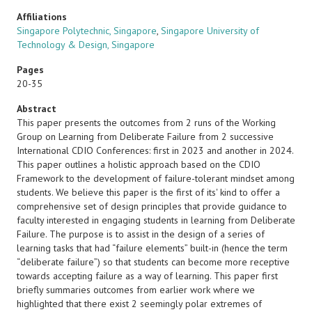
Affiliations
Singapore Polytechnic, Singapore
,
Singapore University of
Technology & Design, Singapore
Pages
20-35
Abstract
This paper presents the outcomes from 2 runs of the Working
Group on Learning from Deliberate Failure from 2 successive
International CDIO Conferences: first in 2023 and another in 2024.
This paper outlines a holistic approach based on the CDIO
Framework to the development of failure-tolerant mindset among
students. We believe this paper is the first of its' kind to offer a
comprehensive set of design principles that provide guidance to
faculty interested in engaging students in learning from Deliberate
Failure. The purpose is to assist in the design of a series of
learning tasks that had “failure elements” built-in (hence the term
“deliberate failure”) so that students can become more receptive
towards accepting failure as a way of learning. This paper first
briefly summaries outcomes from earlier work where we
highlighted that there exist 2 seemingly polar extremes of