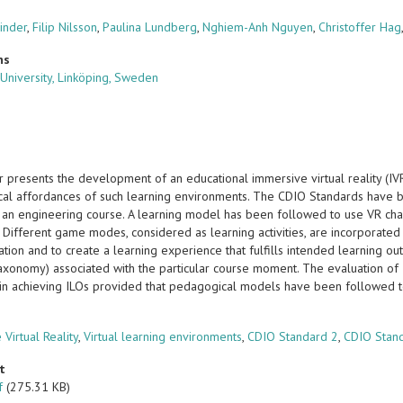
inder
,
Filip Nilsson
,
Paulina Lundberg
,
Nghiem-Anh Nguyen
,
Christoffer Hag
ns
 University, Linköping, Sweden
r presents the development of an educational immersive virtual reality (I
al affordances of such learning environments. The CDIO Standards have 
 an engineering course. A learning model has been followed to use VR chara
. Different game modes, considered as learning activities, are incorporate
ation and to create a learning experience that fulfills intended learning 
axonomy) associated with the particular course moment. The evaluation of I
in achieving ILOs provided that pedagogical models have been followed 
s
Virtual Reality
,
Virtual learning environments
,
CDIO Standard 2
,
CDIO Stan
t
f
(275.31 KB)