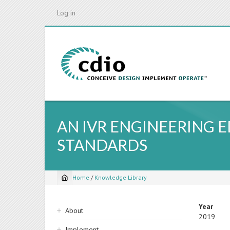
Skip
Log in
to
main
content
AN IVR ENGINEERING
STANDARDS
Home
/
Knowledge Library
Breadcrumb
Sidebar
Year
About
2019
navigation
Implement