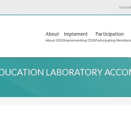
Home
Main
About
Implement
Participation
About CDIO
Implementing CDIO
Participating Member
navigation
 EDUCATION LABORATORY ACC