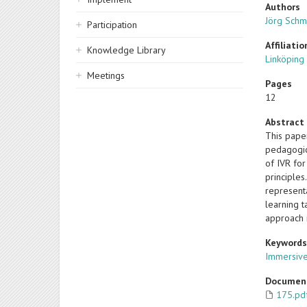
Authors
Jörg Schm
Participation
Affiliatio
Knowledge Library
Linköping
Meetings
Pages
12
Abstract
This pape
pedagogic
of IVR for
principles
represent
learning t
approach 
Keyword
Immersive 
Documen
175.pd