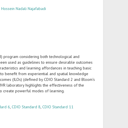
,
Hossein Nadali Najafabadi
VR) program considering both technological and
been used as guidelines to ensure desirable outcomes
cteristics and learning affordances in teaching basic
d to benefit from experiential and spatial knowledge
outcomes (ILOs) (defined by CDIO Standard 2 and Bloom’s
VR laboratory highlights the effectiveness of the
to create powerful modes of learning.
dard 6
,
CDIO Standard 8
,
CDIO Standard 11