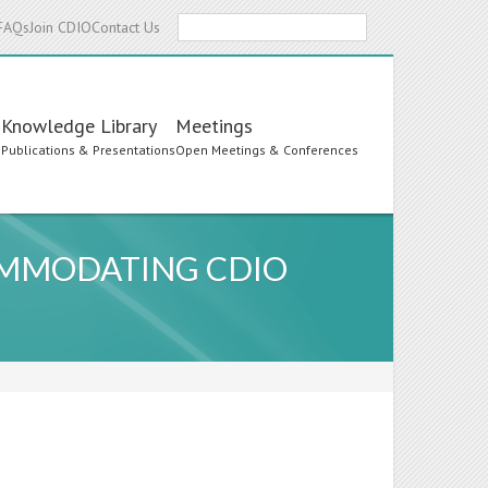
Search
FAQs
Join CDIO
Contact Us
Knowledge Library
Meetings
s
Publications & Presentations
Open Meetings & Conferences
OMMODATING CDIO