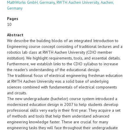
MathWorks GmbH, Germany
,
RWTH Aachen University, Aachen,
Germany
Pages
10
Abstract
We describe the building blocks of an integrated Introduction to
Engineering course concept consisting of traditional lectures and a
robotics lab class at RWTH Aachen University (CDIO member
institution). We highlight requirements, tools, and essential details.
Furthermore, we establish links to the CDIO syllabus to increase
the reader’s understanding of the educational design.
The traditional focus of electrical engineering freshman education
at RWTH Aachen University was a solid base of underlying
sciences combined with fundamentals of electrical components
and circuits.
The new undergraduate (bachelor) course system introduced a
modernized education design in 2007 to help students develop
professional skills very early in their first year. They acquire a set
of methods and tools that help them understand advanced
engineering knowledge faster. These are crucial for many
engineering tasks they will face throughout their undergraduate