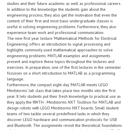
studies and their future academic as well as professional careers.
In addition to the knowledge the students gain about the
engineering process, they also get the motivation that even the
content of their first and most basic undergraduate classes is
useful in solving engineering problems. Furthermore, they also
experience team work and professional communication.
The new first year lecture ‘Mathematical Methods for Electrical
Engineering’ offers an introduction to signal processing and
highlights commonly used mathematical approaches to solve
engineering problems. MATLAB examples and assignments
present and explore these topics throughout the lectures and
exercises. In preparation, one of the first lectures in the semester
focusses on a short introduction to MATLAB as a programming
language.
Furthermore, the compact eight-day ‘MATLAB meets LEGO
Mindstorms’ lab class that takes place two months into the first
year. It lets students put their fresh knowledge to practical use as
they apply the RWTH - Mindstorms NXT Toolbox for MATLAB and
design robots with LEGO Mindstorms NXT boards. Small student
teams of two tackle several predefined tasks in which they
discover LEGO hardware and communication protocols for USB
and Bluetooth. The assignments revisit the theoretical foundations