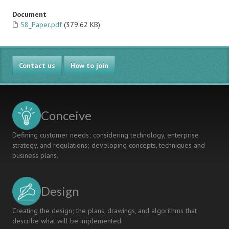
Document
58_Paper.pdf
(379.62 KB)
Contact us
How to join
Conceive
Defining customer needs; considering technology, enterprise
strategy, and regulations; developing concepts, techniques and
business plans.
Design
Creating the design; the plans, drawings, and algorithms that
describe what will be implemented.