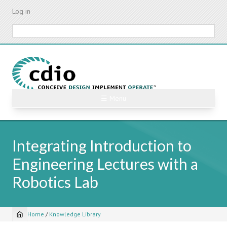
Skip
Log in
to
main
Search
content
☰ Menu
Integrating Introduction to
Engineering Lectures with a
Robotics Lab
Home
/
Knowledge Library
Breadcrumb