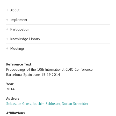
Sidebar
About
navigation
Implement
Participation
Knowledge Library
Meetings
Reference Text
Proceedings of the 10th International CDIO Conference,
Barcelona, Spain, June 15-19 2014
Year
2014
Authors
Sebastian Gross
,
Joachim Schlosser
,
Dorian Schneider
Affiliations