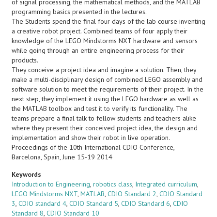
of signal processing, the mathematical methods, and the MATLAB
programming basics presented in the lectures.
The Students spend the final four days of the lab course inventing
a creative robot project. Combined teams of four apply their
knowledge of the LEGO Mindstorms NXT hardware and sensors
while going through an entire engineering process for their
products.
They conceive a project idea and imagine a solution. Then, they
make a multi-disciplinary design of combined LEGO assembly and
software solution to meet the requirements of their project. In the
next step, they implement it using the LEGO hardware as well as
the MATLAB toolbox and test it to verify its functionality. The
teams prepare a final talk to fellow students and teachers alike
where they present their conceived project idea, the design and
implementation and show their robot in live operation.
Proceedings of the 10th International CDIO Conference,
Barcelona, Spain, June 15-19 2014
Keywords
Introduction to Engineering
,
robotics class
,
Integrated curriculum
,
LEGO Mindstorms NXT
,
MATLAB
,
CDIO Standard 2
,
CDIO Standard
3
,
CDIO standard 4
,
CDIO Standard 5
,
CDIO Standard 6
,
CDIO
Standard 8
,
CDIO Standard 10