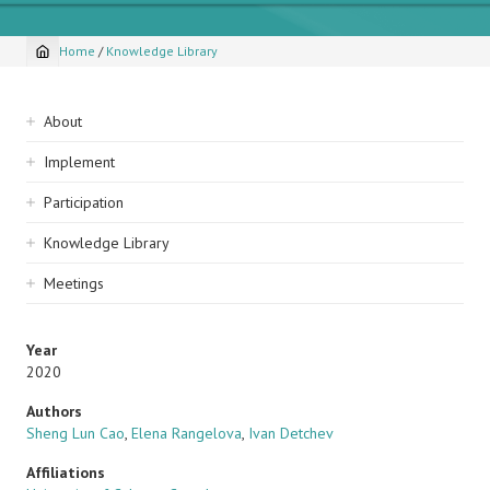
Home
/
Knowledge Library
Breadcrumb
Sidebar
About
navigation
Implement
Participation
Knowledge Library
Meetings
Year
2020
Authors
Sheng Lun Cao
,
Elena Rangelova
,
Ivan Detchev
Affiliations