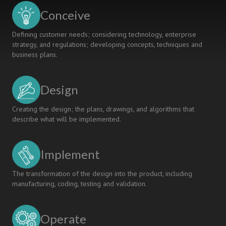
Conceive
Defining customer needs; considering technology, enterprise
strategy, and regulations; developing concepts, techniques and
business plans.
Design
Creating the design; the plans, drawings, and algorithms that
describe what will be implemented.
Implement
The transformation of the design into the product, including
manufacturing, coding, testing and validation.
Operate