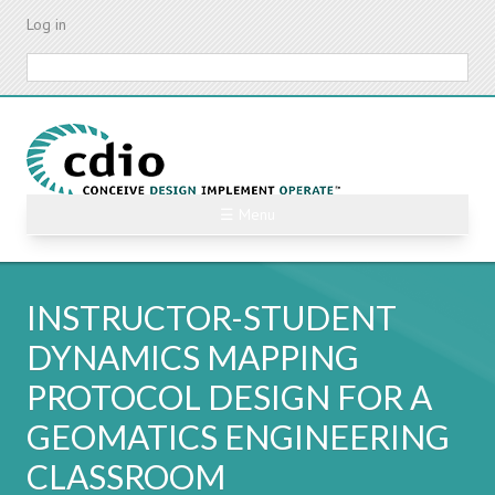
Skip
Log in
to
main
Search
content
☰ Menu
INSTRUCTOR-STUDENT
DYNAMICS MAPPING
PROTOCOL DESIGN FOR A
GEOMATICS ENGINEERING
CLASSROOM