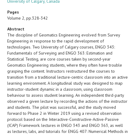
University of Calgary, Canada
Pages
Volume 2, pp.328-342
Abstract
The discipline of Geomatics Engineering evolved from Survey
Engineering in response to the rapid development of
technologies. Two University of Calgary courses, ENGO 343:
Fundamentals of Surveying and ENGO 363: Estimation and
Statistical Testing, are core courses taken by second-year
Geomatics Engineering students, where they often have trouble
grasping the content. Instructors restructured the courses to
transition from a traditional lecture-centric classroom into an active
learning environment. A longitudinal study was designed to map
instructor-student dynamic in a classroom, using classroom
behaviour to assess student learning. An independent third-party
observed a given lecture by recording the actions of the instructor
and students. The pilot was successful, and the study moved
forward to Phase 2 in Winter 2019 using a revised observation
protocol based on the Interactive-Constructive-Active-Passive
(ICAP) Framework. lectures in ENGO 343 and ENGO 363, as well
as lectures, labs, and tutorials for ENGG 407: Numerical Methods in