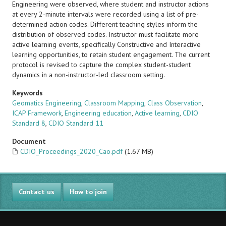
Engineering were observed, where student and instructor actions
at every 2-minute intervals were recorded using a list of pre-
determined action codes. Different teaching styles inform the
distribution of observed codes. Instructor must facilitate more
active learning events, specifically Constructive and Interactive
learning opportunities, to retain student engagement. The current
protocol is revised to capture the complex student-student
dynamics in a non-instructor-led classroom setting.
Keywords
Geomatics Engineering
,
Classroom Mapping
,
Class Observation
,
ICAP Framework
,
Engineering education
,
Active learning
,
CDIO
Standard 8
,
CDIO Standard 11
Document
CDIO_Proceedings_2020_Cao.pdf
(1.67 MB)
Contact us
How to join