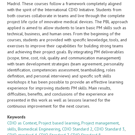
Madrid. These courses follow a framework completely aligned
with the spirit of the International CDIO Initiative. Students from
both courses collaborate in teams and live through the complete
project life cycle of innovative medical devices. The PBL approach
applied is aimed to allow students to learn basic PM skills such as
technical, business, and human ones. From the beginning of the
courses, students are provided with specific knowledge, tools, and
exercises to improve their capabilities for building strong teams
and achieving their project goals. By integrating PM deliverables
(scope, time, cost, risk, quality and communication management)
with team development strategies (team agreement, personality
identification, competencies assessment, teambuilding, roles
definition, and personal interviews) and specific soft skills
workshops it has been possible to provide an effective learning
experience for improving students PM skills. Main results,
difficulties, benefits, and conclusions of the experience are
presented in this work as well as lessons learned for the
continuous improvement for the next courses.
Keywords
CDIO as Context
,
Project based learning
,
Project management
,
skills
,
Biomedical Engineering
,
CDIO Standard 2
,
CDIO Standard 3
,