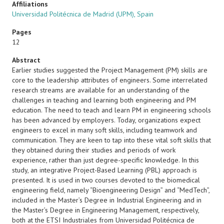
Affiliations
Universidad Politécnica de Madrid (UPM), Spain
Pages
12
Abstract
Earlier studies suggested the Project Management (PM) skills are
core to the leadership attributes of engineers. Some interrelated
research streams are available for an understanding of the
challenges in teaching and learning both engineering and PM
education. The need to teach and learn PM in engineering schools
has been advanced by employers. Today, organizations expect
engineers to excel in many soft skills, including teamwork and
communication. They are keen to tap into these vital soft skills that
they obtained during their studies and periods of work
experience, rather than just degree-specific knowledge. In this
study, an integrative Project-Based Learning (PBL) approach is
presented. It is used in two courses devoted to the biomedical
engineering field, namely “Bioengineering Design” and “MedTech”,
included in the Master’s Degree in Industrial Engineering and in
the Master’s Degree in Engineering Management, respectively,
both at the ETSI Industriales from Universidad Politécnica de