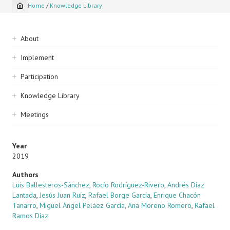
Home
/
Knowledge Library
Breadcrumb
Sidebar
About
navigation
Implement
Participation
Knowledge Library
Meetings
Year
2019
Authors
Luis Ballesteros-Sánchez
,
Rocío Rodríguez-Rivero
,
Andrés Díaz
Lantada
,
Jesús Juan Ruíz
,
Rafael Borge García
,
Enrique Chacón
Tanarro
,
Miguel Ángel Peláez García
,
Ana Moreno Romero
,
Rafael
Ramos Díaz