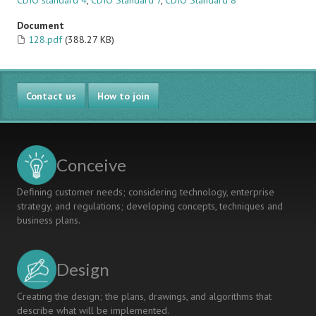
CDIO standard 4
,
CDIO Standard 7
,
CDIO Standard 8
Document
128.pdf
(388.27 KB)
Contact us
How to join
Conceive
Defining customer needs; considering technology, enterprise
strategy, and regulations; developing concepts, techniques and
business plans.
Design
Creating the design; the plans, drawings, and algorithms that
describe what will be implemented.