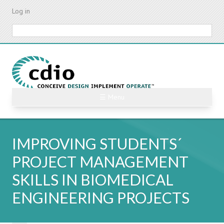
Skip
Log in
to
main
Search
content
☰ Menu
IMPROVING STUDENTS´
PROJECT MANAGEMENT
SKILLS IN BIOMEDICAL
ENGINEERING PROJECTS