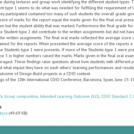
 during lectures and group work identifying the different student types. 
nt type 1 seems to do what was needed for fulfilling the requirement of t
they participated contained too many of such students the overall grade g
ore of marks for the report equal the marks given for the final oral presen
ion but the student ability that was marked. Furthermore the final grade f
e Student type 2 did contribute to the written assignments but did not have
the written assignments. The final oral marks reflected the average score 
ained for the reports. When presented the average score of the reports a 
he Students type 1 were presents. If more of the Students type 1 were p
pe 3 in higher numbers raised the marks. Marks given in the final oral exa
eraged. These findings raise questions about how students with different p
d what impact they have on each others’ learning performances and result
outcome of Design-Build projects in a CDIO context.
gs of the 10th International CDIO Conference, Barcelona, Spain, June 15-
s
rk
,
Group composition
,
Intended Learning Outcome (ILO)
,
CDIO Standard 7
,
t
docx
(49.69 KB)