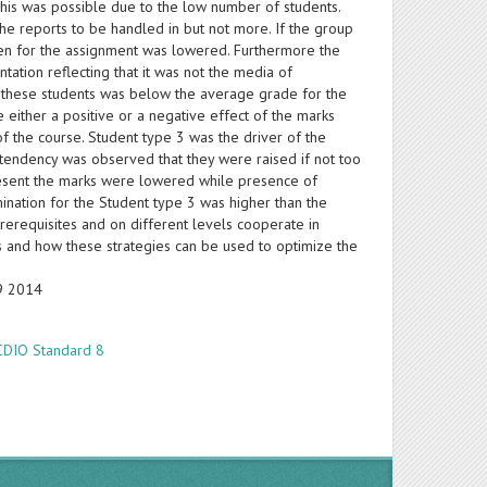
This was possible due to the low number of students.
he reports to be handled in but not more. If the group
iven for the assignment was lowered. Furthermore the
tation reflecting that it was not the media of
or these students was below the average grade for the
 either a positive or a negative effect of the marks
of the course. Student type 3 was the driver of the
tendency was observed that they were raised if not too
resent the marks were lowered while presence of
mination for the Student type 3 was higher than the
rerequisites and on different levels cooperate in
s and how these strategies can be used to optimize the
19 2014
CDIO Standard 8