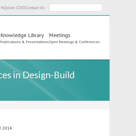
Search
FAQs
Join CDIO
Contact Us
Knowledge Library
Meetings
s
Publications & Presentations
Open Meetings & Conferences
ces in Design-Build
19 2014