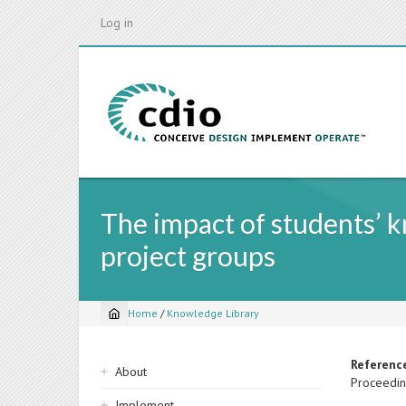
Skip
Log in
to
main
content
The impact of students’ 
project groups
Home
/
Knowledge Library
Breadcrumb
Sidebar
Referenc
About
Proceedin
navigation
Implement