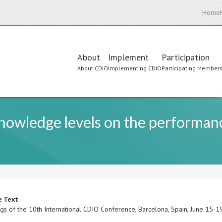
Home
Main
About
Implement
Participation
About CDIO
Implementing CDIO
Participating Member
navigation
knowledge levels on the performan
e Text
gs of the 10th International CDIO Conference, Barcelona, Spain, June 15-