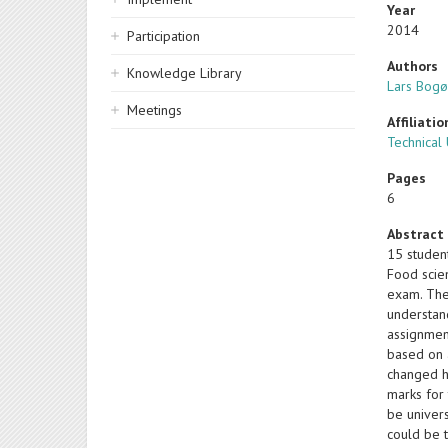
Year
2014
Participation
Authors
Knowledge Library
Lars Bogø
Meetings
Affiliatio
Technical
Pages
6
Abstract
15 studen
Food scie
exam. The 
understand
assignmen
based on 
changed h
marks for
be univers
could be t