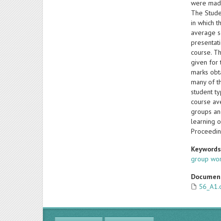
were made
The Stude
in which 
average sc
presentat
course. Th
given for 
marks obt
many of t
student ty
course av
groups an
learning 
Proceedin
Keyword
group wo
Documen
56_A1.