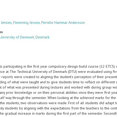
 Jensen
,
Flemming Jessen
,
Pernille Hammar Andersson
ns
 University of Denmark, Denmark
ts participating in the first year compulsory design-build course (12 ETCS
nce at The Technical University of Denmark (DTU) were evaluated using fiv
reports were created to aligning the student’s perception of their present
ing of what were taught and to give students time to reflect on different s
t of what was presented during lectures and worked with during group wo
any prior knowledge or on their personal abilities since they were first y
alf way through the semester. When looking at the achieved marks for the r
 the students, two observations were made. First of all students did adapt
ity students by aligning with the expectations from the teachers to the cont
he gradual increase in marks during the first part of the semester. Secondl