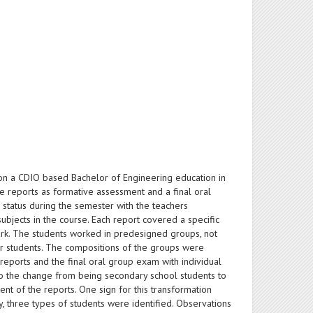
) on a CDIO based Bachelor of Engineering education in
e reports as formative assessment and a final oral
 status during the semester with the teachers
ubjects in the course. Each report covered a specific
rk. The students worked in predesigned groups, not
ear students. The compositions of the groups were
eports and the final oral group exam with individual
 to the change from being secondary school students to
ent of the reports. One sign for this transformation
y, three types of students were identified. Observations