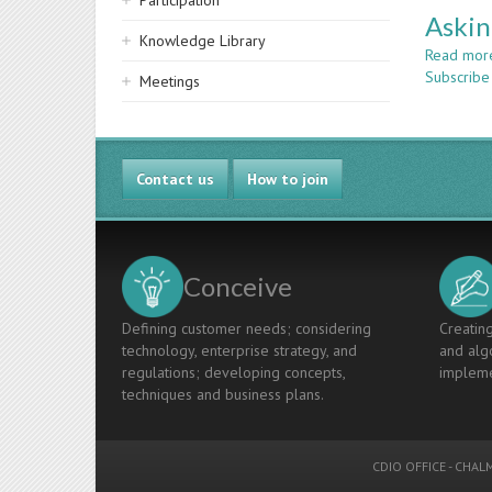
Participation
Askin
Knowledge Library
Read mor
Subscribe
Meetings
Contact us
How to join
Conceive
Defining customer needs; considering
Creating
technology, enterprise strategy, and
and algo
regulations; developing concepts,
impleme
techniques and business plans.
CDIO OFFICE
-
CHALM