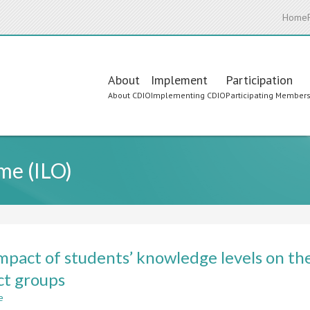
Home
Main
About
Implement
Participation
About CDIO
Implementing CDIO
Participating Member
navigation
me (ILO)
mpact of students’ knowledge levels on th
ct groups
e
about