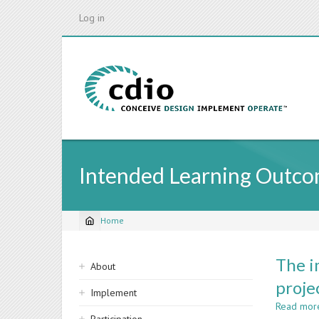
Skip
Log in
to
main
content
Intended Learning Outco
Home
Breadcrumb
Sidebar
The i
About
navigation
proje
Implement
Read mor