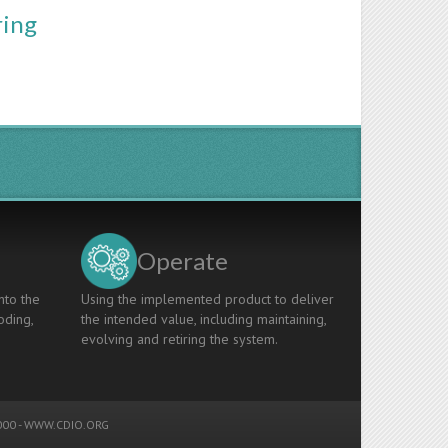
ring
Operate
nto the
Using the implemented product to deliver
oding,
the intended value, including maintaining,
evolving and retiring the system.
00 -
WWW.CDIO.ORG