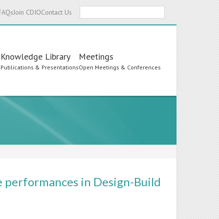
Search
FAQs
Join CDIO
Contact Us
Knowledge Library
Meetings
s
Publications & Presentations
Open Meetings & Conferences
e performances in Design-Build