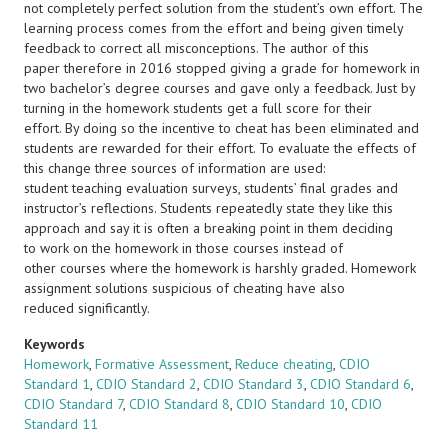
not completely perfect solution from the student’s own effort. The
learning process comes from the effort and being given timely
feedback to correct all misconceptions. The author of this
paper therefore in 2016 stopped giving a grade for homework in
two bachelor’s degree courses and gave only a feedback. Just by
turning in the homework students get a full score for their
effort. By doing so the incentive to cheat has been eliminated and
students are rewarded for their effort. To evaluate the effects of
this change three sources of information are used:
student teaching evaluation surveys, students’ final grades and
instructor’s reflections. Students repeatedly state they like this
approach and say it is often a breaking point in them deciding
to work on the homework in those courses instead of
other courses where the homework is harshly graded. Homework
assignment solutions suspicious of cheating have also
reduced significantly.
Keywords
Homework
,
Formative Assessment
,
Reduce cheating
,
CDIO
Standard 1
,
CDIO Standard 2
,
CDIO Standard 3
,
CDIO Standard 6
,
CDIO Standard 7
,
CDIO Standard 8
,
CDIO Standard 10
,
CDIO
Standard 11