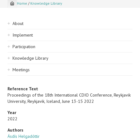
Home
/
Knowledge Library
Breadcrumb
Sidebar
About
navigation
Implement
Participation
Knowledge Library
Meetings
Reference Text
Proceedings of the 18th International CDIO Conference, Reykjavik
University, Reykjavik, Iceland, June 13-15 2022
Year
2022
Authors
Ásdís Helgadóttir