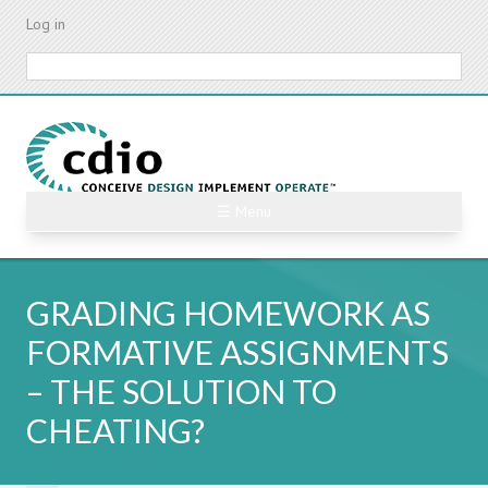
Skip
Log in
to
main
Search
content
☰ Menu
GRADING HOMEWORK AS
FORMATIVE ASSIGNMENTS
– THE SOLUTION TO
CHEATING?