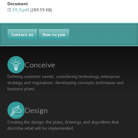
Document
59_0.pdf
(289.39 KB)
Contact us
How to join
Conceive
Defining customer needs; considering technology, enterprise
strategy, and regulations; developing concepts, techniques and
business plans.
Design
Creating the design; the plans, drawings, and algorithms that
describe what will be implemented.