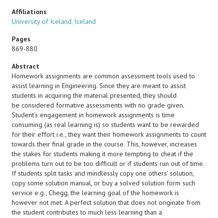
Affiliations
University of Iceland, Iceland
Pages
869-880
Abstract
Homework assignments are common assessment tools used to
assist learning in Engineering. Since they are meant to assist
students in acquiring the material presented, they should
be considered formative assessments with no grade given.
Student’s engagement in homework assignments is time
consuming (as real learning is) so students want to be rewarded
for their effort i.e., they want their homework assignments to count
towards their final grade in the course. This, however, increases
the stakes for students making it more tempting to cheat if the
problems turn out to be too difficult or if students run out of time.
If students split tasks and mindlessly copy one others’ solution,
copy some solution manual, or buy a solved solution form such
service e.g., Chegg, the learning goal of the homework is
however not met. A perfect solution that does not originate from
the student contributes to much less learning than a